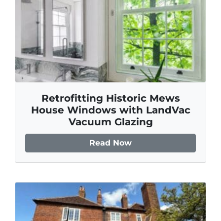
Retrofitting Historic Mews
House Windows with LandVac
Vacuum Glazing
Read Now