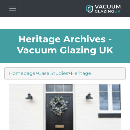
Heritage Archives -
Vacuum Glazing UK
Homepage
>
Case Studies
>
Heritage