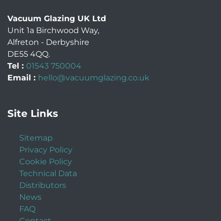
Vacuum Glazing UK Ltd
Unit 1a Birchwood Way
,
Alfreton
-
Derbyshire
DE55 4QQ
.
Tel :
01543 750004
Email :
hello@vacuumglazing.co.uk
Site Links
Sitemap
Privacy Policy
Cookie Policy
Technical Data
Distributors
News
FAQ
Contact