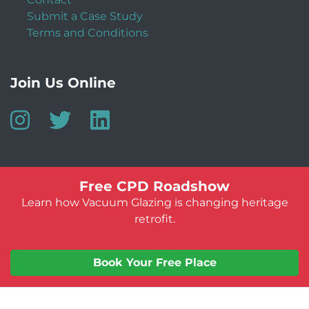
Submit a Case Study
Terms and Conditions
Join Us Online
Free CPD Roadshow
Learn how Vacuum Glazing is changing heritage
retrofit.
© Vacuum Glazing UK 2026
Website by:
Jeff Guest
Book Your Free Place