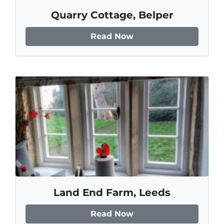
Quarry Cottage, Belper
Read Now
Land End Farm, Leeds
Read Now