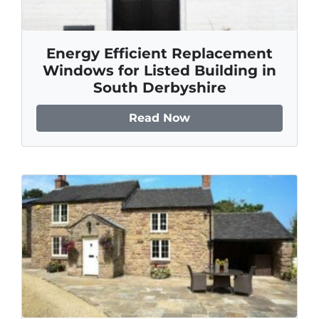
Energy Efficient Replacement
Windows for Listed Building in
South Derbyshire
Read Now