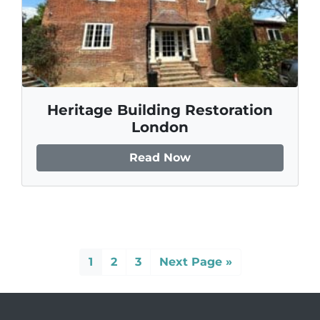
Heritage Building Restoration
London
Read Now
1
2
3
Next Page »