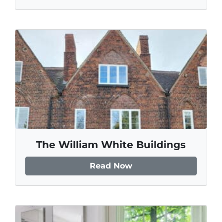
The William White Buildings
Read Now