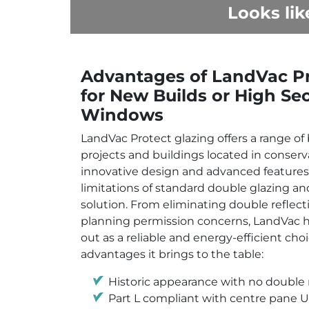
Looks lik
Advantages of LandVac Pr
for New Builds or High Sec
Windows
LandVac Protect glazing offers a range of 
projects and buildings located in conserva
innovative design and advanced features
limitations of standard double glazing an
solution. From eliminating double reflect
planning permission concerns, LandVac h
out as a reliable and energy-efficient choi
advantages it brings to the table:
Historic appearance with no double r
Part L compliant with centre pane U-