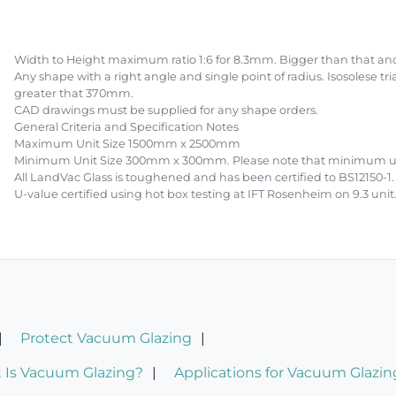
Width to Height maximum ratio 1:6 for 8.3mm. Bigger than that and
Any shape with a right angle and single point of radius. Isosolese tr
greater that 370mm.
CAD drawings must be supplied for any shape orders.
General Criteria and Specification Notes
Maximum Unit Size 1500mm x 2500mm
Minimum Unit Size 300mm x 300mm. Please note that minimum unit 
All LandVac Glass is toughened and has been certified to BS12150-1.
U-value certified using hot box testing at IFT Rosenheim on 9.3 unit
Protect Vacuum Glazing
 Is Vacuum Glazing?
Applications for Vacuum Glazin