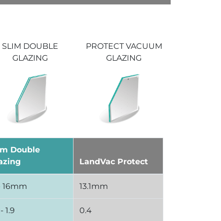
PROTECT VACUUM
SLIM DOUBLE
GLAZING
GLAZING
im Double
azing
LandVac Protect
 - 16mm
13.1mm
 - 1.9
0.4