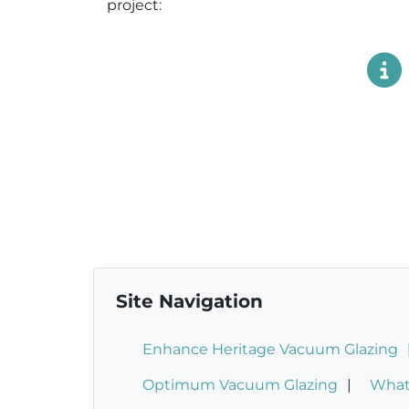
project:
Site Navigation
Enhance Heritage Vacuum Glazing
Optimum Vacuum Glazing
What