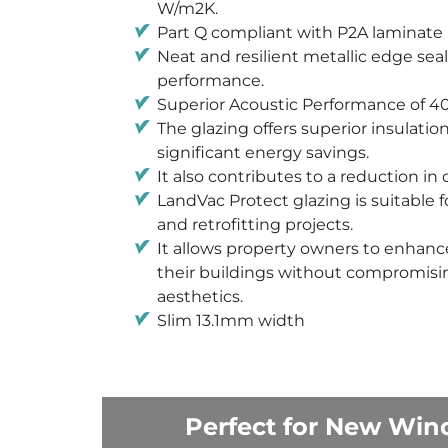
W/m2K.
Part Q compliant with P2A laminate
Neat and resilient metallic edge seal
performance.
Superior Acoustic Performance of 4
The glazing offers superior insulatio
significant energy savings.
It also contributes to a reduction in
LandVac Protect glazing is suitable 
and retrofitting projects.
It allows property owners to enhance
their buildings without compromisin
aesthetics.
Slim 13.1mm width
Perfect for New Wind