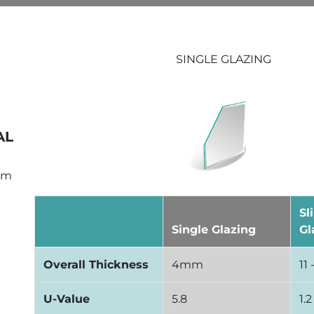
SINGLE GLAZING
AL
um
Sl
Single Glazing
Gl
Overall Thickness
4mm
11
U-Value
5.8
1.2