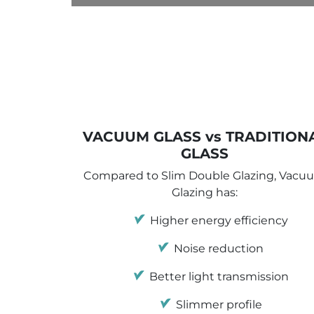
VACUUM GLASS vs TRADITION
GLASS
Compared to Slim Double Glazing, Vacu
Glazing has:
Higher energy efficiency
Noise reduction
Better light transmission
Slimmer profile