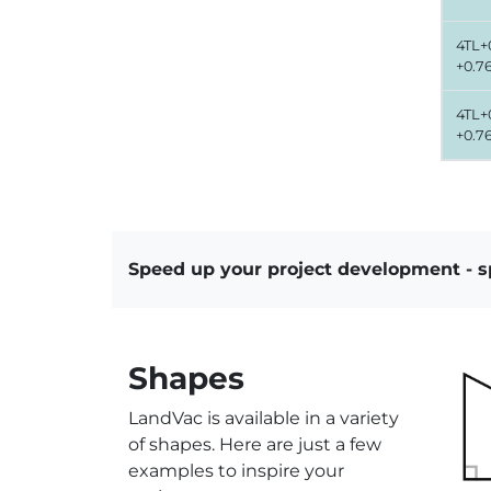
4TL+0
+0.7
4TL+0
+0.7
Speed up your project development - 
Shapes
LandVac is available in a variety
of shapes. Here are just a few
examples to inspire your