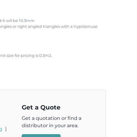
 it will be 10.3mm
iangles or right angled triangles with a hypotenuse
size for pricing is 0.3m2.
.
Get a Quote
Get a quotation or find a
distributor in your area.
g