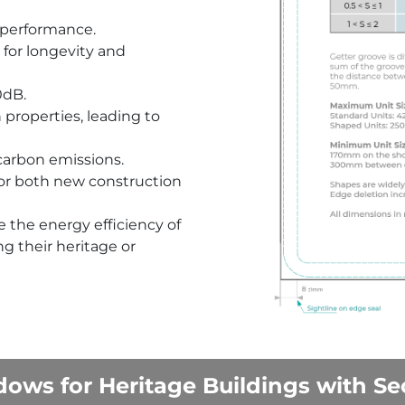
 performance.
 for longevity and
0dB.
n properties, leading to
 carbon emissions.
for both new construction
 the energy efficiency of
g their heritage or
ows for Heritage Buildings with Se