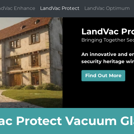
ndVac Enhance
LandVac Protect
LandVac Optimum
LandVac Pro
Bringing Together Sec
An innovative and en
security heritage w
Find Out More
c Protect Vacuum Gl