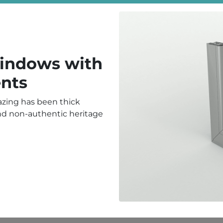
Windows with
nts
lazing has been thick
and non-authentic heritage