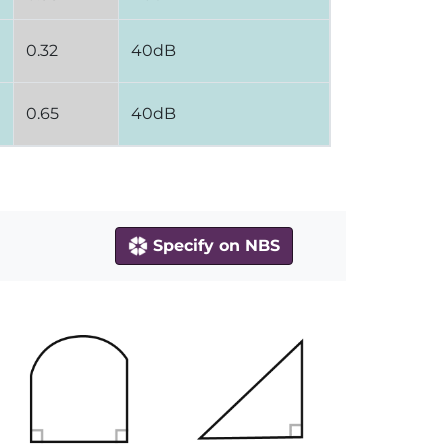
0.32
40dB
0.65
40dB
Specify on NBS