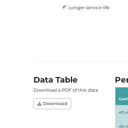
Longer service life
Data Table
Per
Download a PDF of this data
Conf
Download
4TL+
4TL+