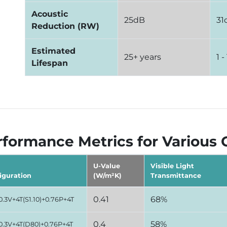
Acoustic
25dB
31
Reduction (RW)
Estimated
25+ years
1 -
Lifespan
formance Metrics for Various 
U-Value
Visible Light
iguration
(W/m²K)
Transmittance
0.41
68%
0.3V+4T(S1.10)+0.76P+4T
0.4
58%
0.3V+4T(D80)+0.76P+4T