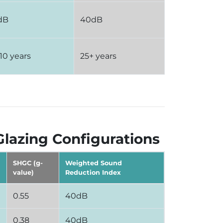
dB
40dB
 10 years
25+ years
Glazing Configurations
SHGC (g-
Weighted Sound
value)
Reduction Index
0.55
40dB
0.38
40dB