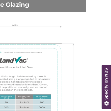
le Glazing
Specify on NBS