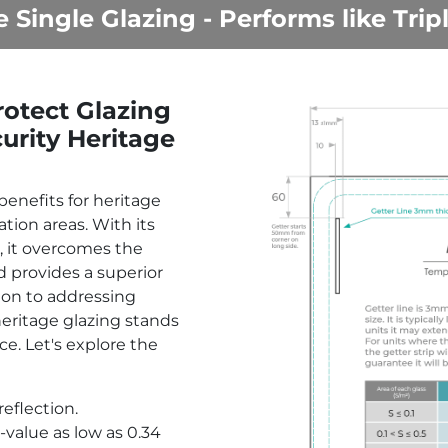
e Single Glazing - Performs like Trip
otect Glazing
urity Heritage
benefits for heritage
tion areas. With its
, it overcomes the
d provides a superior
ion to addressing
eritage glazing stands
ce. Let's explore the
eflection.
value as low as 0.34