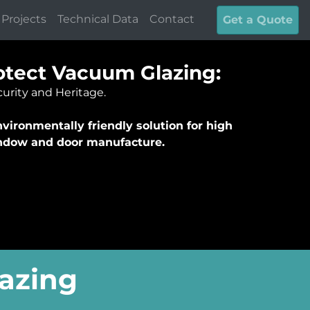
Projects
Technical Data
Contact
Get a Quote
tect Vacuum Glazing:
urity and Heritage.
vironmentally friendly solution for high
indow and door manufacture.
azing