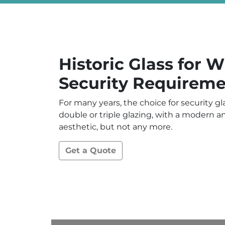
Historic Glass for 
Security Requireme
For many years, the choice for security g
double or triple glazing, with a modern 
aesthetic, but not any more.
Get a Quote