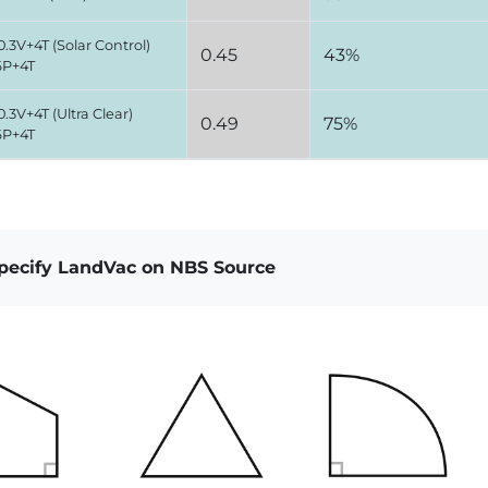
.3V+4T (Solar Control)
0.45
43%
6P+4T
.3V+4T (Ultra Clear)
0.49
75%
6P+4T
specify LandVac on NBS Source