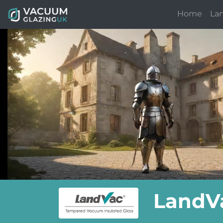
Home
La
LandVa