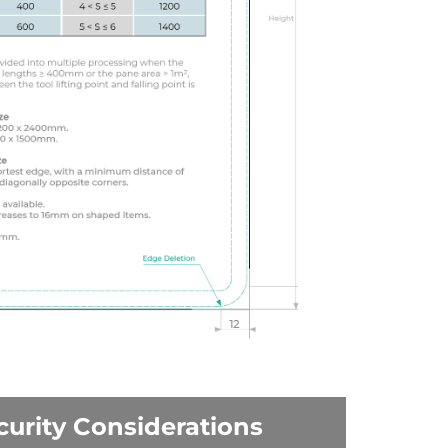
curity Considerations