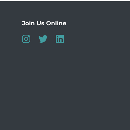
Join Us Online