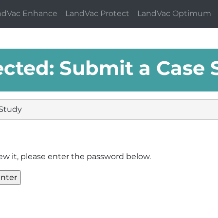
ndVac Enhance
LandVac Protect
LandVac Optimum
ected: Submit a Case 
 Study
ew it, please enter the password below.