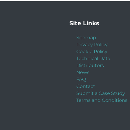
Site Links
Sitemap
Privacy Policy
Cookie Policy
Technical Data
Distributors
News
FAQ
Contact
Submit a Case Study
Terms and Conditions