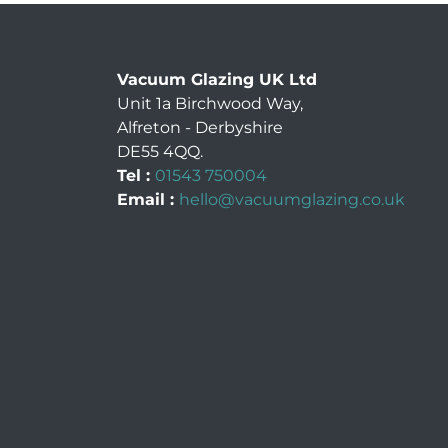
Vacuum Glazing UK Ltd
Unit 1a Birchwood Way
,
Alfreton
-
Derbyshire
DE55 4QQ
.
Tel :
01543 750004
Email :
hello@vacuumglazing.co.uk