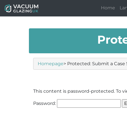
Home
La
Prot
Homepage
> Protected: Submit a Case
This content is password-protected. To vi
Password: