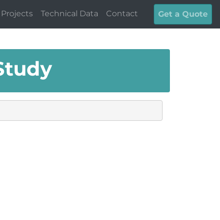
Projects
Technical Data
Contact
Get a Quote
Study