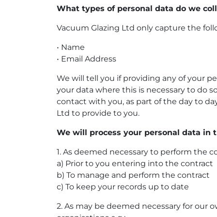
What types of personal data do we col
Vacuum Glazing Ltd only capture the foll
• Name
• Email Address
We will tell you if providing any of your p
your data where this is necessary to do so
contact with you, as part of the day to 
Ltd to provide to you.
We will process your personal data in 
1. As deemed necessary to perform the c
a) Prior to you entering into the contract
b) To manage and perform the contract
c) To keep your records up to date
2. As may be deemed necessary for our ow