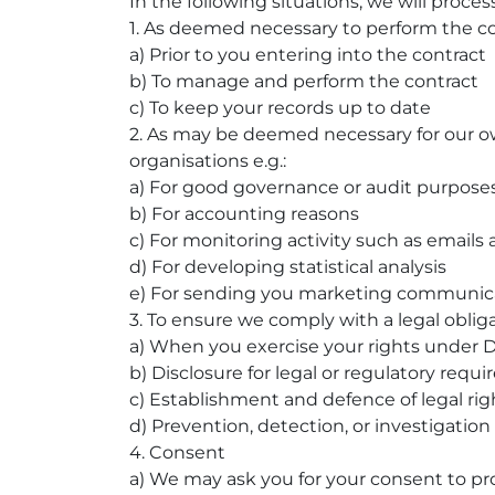
In the following situations, we will proces
1. As deemed necessary to perform the c
a) Prior to you entering into the contract
b) To manage and perform the contract
c) To keep your records up to date
2. As may be deemed necessary for our ow
organisations e.g.:
a) For good governance or audit purpose
b) For accounting reasons
c) For monitoring activity such as emails
d) For developing statistical analysis
e) For sending you marketing communic
3. To ensure we comply with a legal obligat
a) When you exercise your rights under D
b) Disclosure for legal or regulatory requ
c) Establishment and defence of legal rig
d) Prevention, detection, or investigation
4. Consent
a) We may ask you for your consent to pro