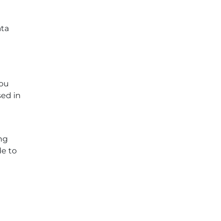
ata
you
sed in
ng
de to