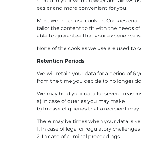
stored in your web browser and allows us
easier and more convenient for you.
Most websites use cookies. Cookies enable
tailor the content to fit with the needs of
able to guarantee that your experience is 
None of the cookies we use are used to co
Retention Periods
We will retain your data for a period of 6 
from the time you decide to no longer d
We may hold your data for several reasons
a) In case of queries you may make
b) In case of queries that a recipient ma
There may be times when your data is kept
1. In case of legal or regulatory challenges
2. In case of criminal proceedings