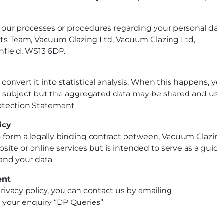
 our processes or procedures regarding your personal d
nts Team,
Vacuum Glazing Ltd,
Vacuum Glazing Ltd,
hfield, WS13 6DP.
onvert it into statistical analysis. When this happens, 
ata subject but the aggregated data may be shared and u
Protection Statement
icy
o form a legally binding contract between,
Vacuum Glazi
site or online services but is intended to serve as a gui
 and your data
ent
rivacy policy, you can contact us by emailing
your enquiry “DP Queries”