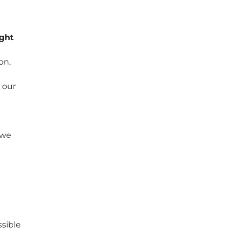
ight
on,
 our
 we
ssible