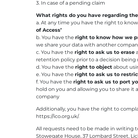
3. In case of a pending claim
What rights do you have regarding the
a. At any time you have the right to kno
of Access’
b. You have the
right to know how we p
we share your data with another compa
c. You have the
right to ask us to erase
a
retention policy prior to a decision be
d. You have the
right to object
about usin
e. You have the
right to ask us to restric
f. You have the
right to ask us to port y
hold on you and allowing you to share it 
company
Additionally, you have the right to compl
https://ico.org.uk/.
All requests need to be made in writing 
Stowegate House, 37 Lombard Street, Lich