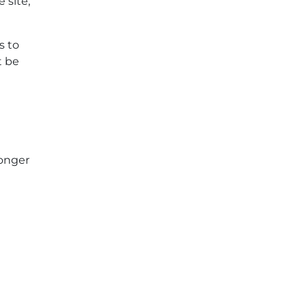
 site,
s to
t be
longer