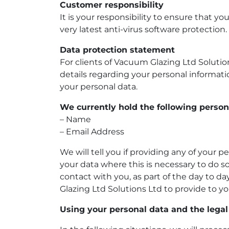
Customer responsibility
It is your responsibility to ensure that 
very latest anti-virus software protection.
Data protection statement
For clients of
Vacuum Glazing Ltd Solutio
details regarding your personal informat
your personal data.
We currently hold the following person
– Name
– Email Address
We will tell you if providing any of your p
your data where this is necessary to do so
contact with you, as part of the day to d
Glazing Ltd Solutions Ltd to provide to yo
Using your personal data and the legal