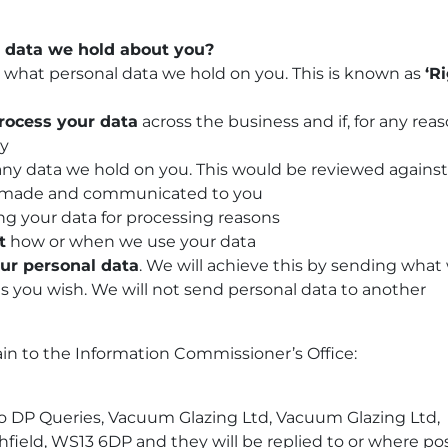
 data we hold about you?
w what personal data we hold on you. This is known as
‘R
rocess your data
across the business and if, for any reas
ny
ny data we hold on you. This would be reviewed against
ing made and communicated to you
g your data for processing reasons
t
how or when we use your data
our personal data
. We will achieve this by sending what
as you wish. We will not send personal data to another
ain to the Information Commissioner’s Office:
to DP Queries,
Vacuum Glazing Ltd,
Vacuum Glazing Ltd,
field, WS13 6DP and they will be replied to or where po