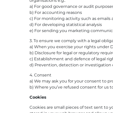
organisations e.g.:
a) For good governance or audit purpose
b) For accounting reasons
c) For monitoring activity such as emails
d) For developing statistical analysis
e) For sending you marketing communic
3. To ensure we comply with a legal obligat
a) When you exercise your rights under D
b) Disclosure for legal or regulatory requ
c) Establishment and defence of legal rig
d) Prevention, detection or investigation 
4. Consent
a) We may ask you for your consent to pro
b) Where you’ve refused consent for us
Cookies
Cookies are small pieces of text sent to y