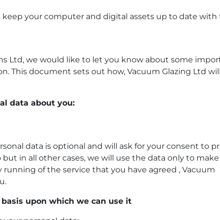
you keep your computer and digital assets up to date with
ns Ltd, we would like to let you know about some impor
ion. This document sets out how,
Vacuum Glazing Ltd wil
al data about you:
ersonal data is optional and will ask for your consent to p
 but in all other cases, we will use the data only to make
ay running of the service that you have agreed ,
Vacuum
u.
 basis upon which we can use it