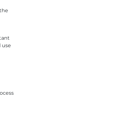
 the
tant
l use
rocess