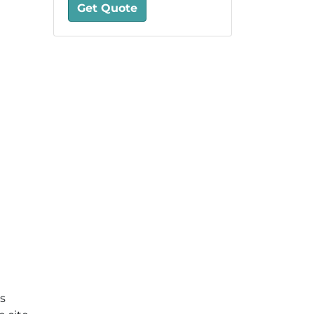
Get Quote
is