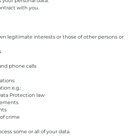
s your personal data:
ontract with you
n legitimate interests or those of other persons or
s
 and phone calls
ations
ion e.g.:
ata Protection law
irements
hts
 of crime
cess some or all of your data