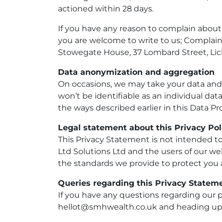
actioned within 28 days.
If you have any reason to complain about
you are welcome to write to us; Complai
Stowegate House, 37 Lombard Street, Lic
Data anonymization and aggregation
On occasions, we may take your data and c
won’t be identifiable as an individual d
the ways described earlier in this Data 
Legal statement about this Privacy Pol
This Privacy Statement is not intended t
Ltd Solutions Ltd and the users of our web
the standards we provide to protect you
Queries regarding this Privacy Statem
If you have any questions regarding our p
hellot@smhwealth.co.uk and heading up 