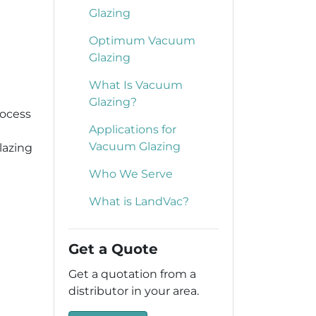
Glazing
Optimum Vacuum
Glazing
What Is Vacuum
Glazing?
rocess
Applications for
Vacuum Glazing
lazing
Who We Serve
What is LandVac?
Get a Quote
Get a quotation from a
distributor in your area.