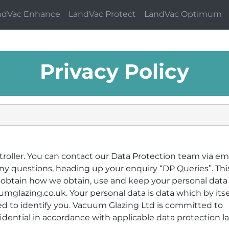
ndVac Enhance
LandVac Protect
LandVac Optimum
Privacy Policy
roller. You can contact our Data Protection team via ema
y questions, heading up your enquiry “DP Queries”. This
e obtain how we obtain, use and keep your personal data
glazing.co.uk. Your personal data is data which by itsel
sed to identify you. Vacuum Glazing Ltd is committed to
dential in accordance with applicable data protection l