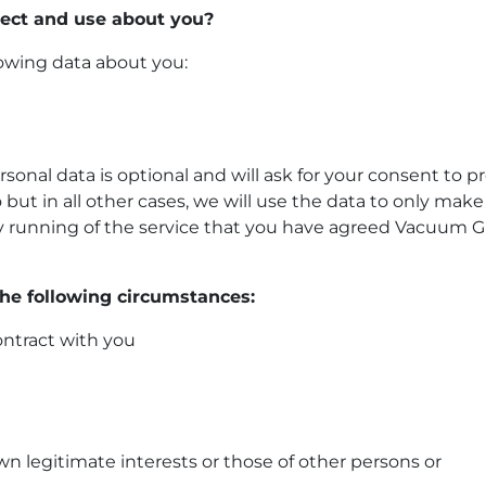
lect and use about you?
owing data about you:
ersonal data is optional and will ask for your consent to p
 but in all other cases, we will use the data to only make
day running of the service that you have agreed Vacuum G
the following circumstances:
ontract with you
n legitimate interests or those of other persons or