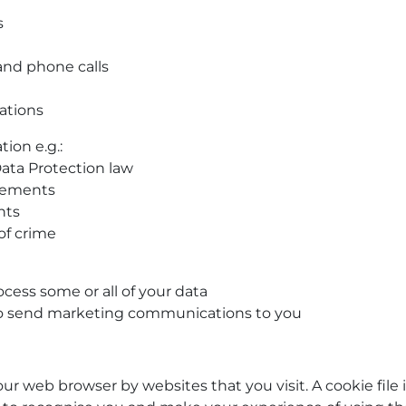
s
 and phone calls
ations
ion e.g.:
ata Protection law
irements
hts
of crime
cess some or all of your data
 to send marketing communications to you
our web browser by websites that you visit. A cookie file 