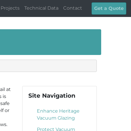
Projects
Technical Data
Contact
Get a Quote
il at
Site Navigation
 is
 safe
f or
Enhance Heritage
Vacuum Glazing
aws.
Protect Vacuum