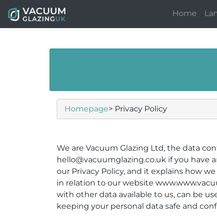
Home
La
Homepage
> Privacy Policy
We are Vacuum Glazing Ltd, the data cont
hello@vacuumglazing.co.uk if you have an
our Privacy Policy, and it explains how w
in relation to our website www.www.vacuum
with other data available to us, can be u
keeping your personal data safe and confi