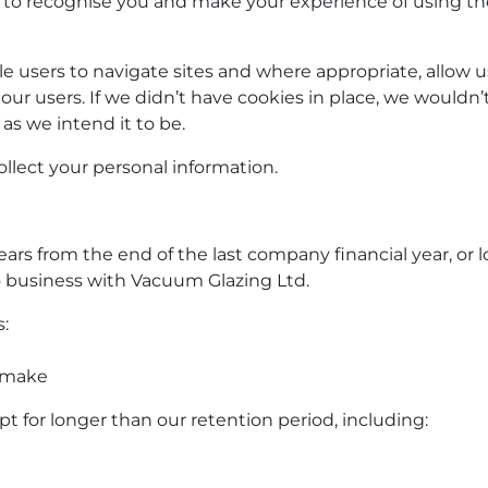
 to recognise you and make your experience of using the
 users to navigate sites and where appropriate, allow u
 our users. If we didn’t have cookies in place, we wouldn’
as we intend it to be.
llect your personal information.
years from the end of the last company financial year, or 
o business with
Vacuum Glazing Ltd.
:
y make
 for longer than our retention period, including: