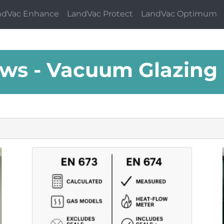
ndVac Enhance
LandVac Protect
LandVac Optimum
ws - Vacuum Glazing