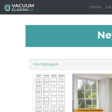
Home
La
Ne
Homepage
>