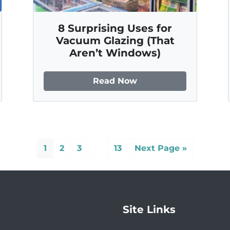
8 Surprising Uses for
Vacuum Glazing (That
Aren’t Windows)
Read Now
1
2
3
…
13
Next Page »
Site Links