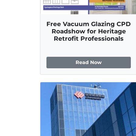
Free Vacuum Glazing CPD
Roadshow for Heritage
Retrofit Professionals
Read Now