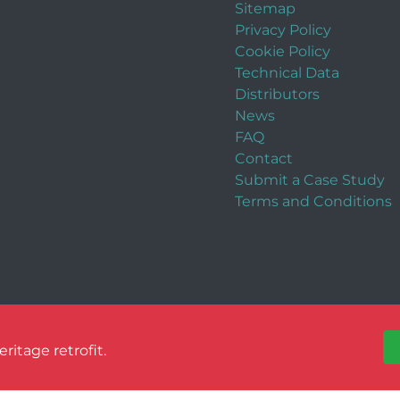
Sitemap
Privacy Policy
Cookie Policy
Technical Data
Distributors
News
FAQ
Contact
Submit a Case Study
Terms and Conditions
itage retrofit.