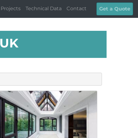
Projects
Technical Data
Contact
Get a Quote
 UK