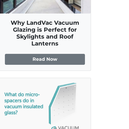
Why LandVac Vacuum
Glazing is Perfect for
Skylights and Roof
Lanterns
Read Now