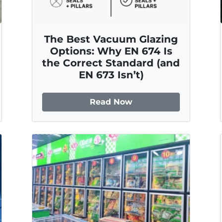
The Best Vacuum Glazing
Options: Why EN 674 Is
the Correct Standard (and
EN 673 Isn’t)
Read Now