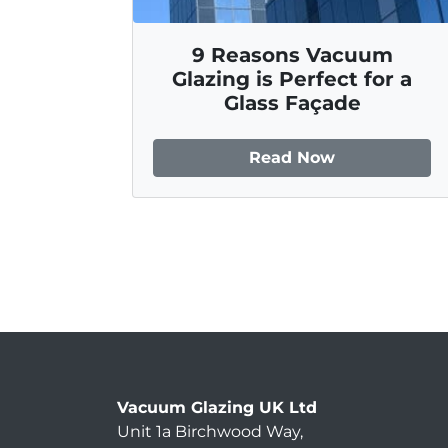
9 Reasons Vacuum
Glazing is Perfect for a
Glass Façade
Read Now
Vacuum Glazing UK Ltd
Unit 1a Birchwood Way
,