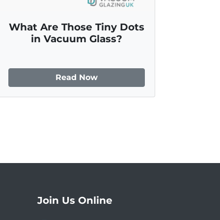
What Are Those Tiny Dots
in Vacuum Glass?
Read Now
Join Us Online