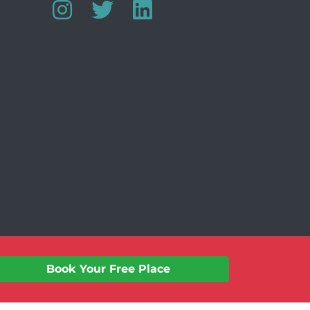
Website by:
Jeff Guest
Book Your Free Place