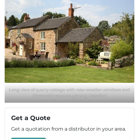
Long view of quarry cottage with new wooden windows and
doors with vacuum glazing installed
Get a Quote
Get a quotation from a distributor in your area.