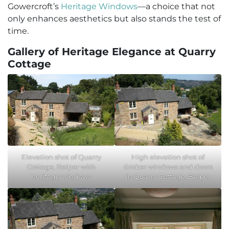
Gowercroft’s
Heritage Windows
—a choice that not
only enhances aesthetics but also stands the test of
time.
Gallery of Heritage Elegance at Quarry
Cottage
Elevation shot of Quarry
High elevation shot of
Cottage, Belper with
timber windows and doors
heritage windows
in Quarry Cottage, Belper