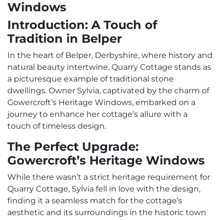
Windows
Introduction: A Touch of
Tradition in Belper
In the heart of Belper, Derbyshire, where history and
natural beauty intertwine, Quarry Cottage stands as
a picturesque example of traditional stone
dwellings. Owner Sylvia, captivated by the charm of
Gowercroft’s Heritage Windows, embarked on a
journey to enhance her cottage’s allure with a
touch of timeless design.
The Perfect Upgrade:
Gowercroft’s Heritage Windows
While there wasn’t a strict heritage requirement for
Quarry Cottage, Sylvia fell in love with the design,
finding it a seamless match for the cottage’s
aesthetic and its surroundings in the historic town