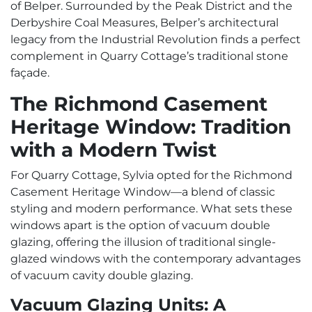
of Belper. Surrounded by the Peak District and the
Derbyshire Coal Measures, Belper’s architectural
legacy from the Industrial Revolution finds a perfect
complement in Quarry Cottage’s traditional stone
façade.
The Richmond Casement
Heritage Window: Tradition
with a Modern Twist
For Quarry Cottage, Sylvia opted for the Richmond
Casement Heritage Window—a blend of classic
styling and modern performance. What sets these
windows apart is the option of vacuum double
glazing, offering the illusion of traditional single-
glazed windows with the contemporary advantages
of vacuum cavity double glazing.
Vacuum Glazing Units: A