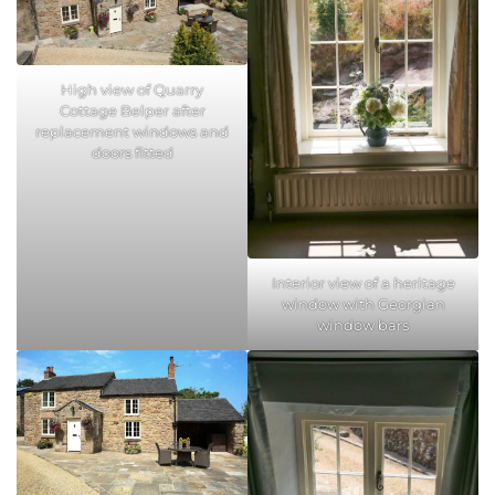
High view of Quarry
Cottage Belper after
replacement windows and
doors fitted
Interior view of a heritage
window with Georgian
window bars