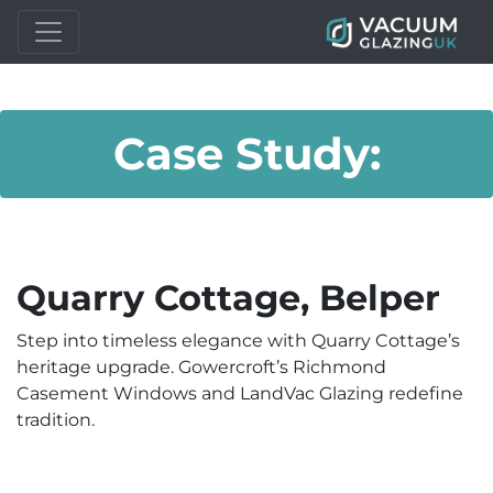
Case Study:
Quarry Cottage, Belper
Step into timeless elegance with Quarry Cottage’s
heritage upgrade. Gowercroft’s Richmond
Casement Windows and LandVac Glazing redefine
tradition.