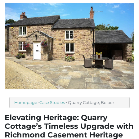
Homepage
>
Case Studies
> Quarry Cottage, Belper
Elevating Heritage: Quarry
Cottage’s Timeless Upgrade with
Richmond Casement Heritage