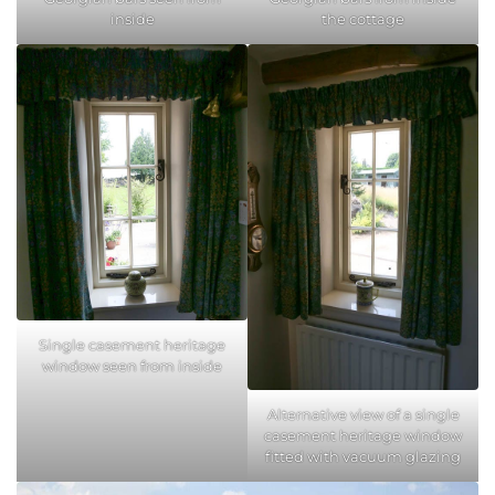
inside
the cottage
Single casement heritage
window seen from inside
Alternative view of a single
casement heritage window
fitted with vacuum glazing