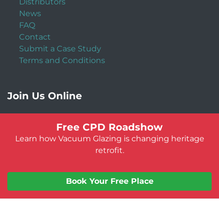
Distributors
News
FAQ
Contact
Submit a Case Study
Terms and Conditions
Join Us Online
Free CPD Roadshow
Learn how Vacuum Glazing is changing heritage
retrofit.
Book Your Free Place
© Vacuum Glazing UK 2026
Website by:
Jeff Guest