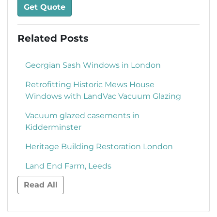
Get Quote
Related Posts
Georgian Sash Windows in London
Retrofitting Historic Mews House
Windows with LandVac Vacuum Glazing
Vacuum glazed casements in
Kidderminster
Heritage Building Restoration London
Land End Farm, Leeds
Read All