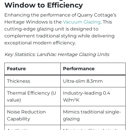
Window to Efficiency
Enhancing the performance of Quarry Cottage’s
Heritage Windows is the
Vacuum Glazing
. This
cutting-edge glazing unit is designed to
complement traditional styling while delivering
exceptional modern efficiency.
Key Statistics: LandVac Heritage Glazing Units
Feature
Performance
Thickness
Ultra-slim 8.3mm
Thermal Efficiency (U
Industry-leading 0.4
value)
W/m²K
Noise Reduction
Mimics traditional single-
Capability
glazing