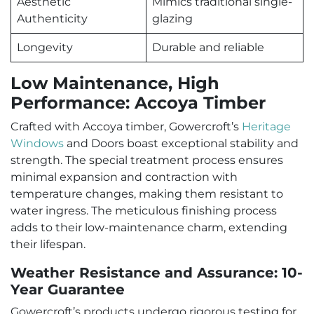
Aesthetic
Mimics traditional single-
Authenticity
glazing
Longevity
Durable and reliable
Low Maintenance, High
Performance: Accoya Timber
Crafted with Accoya timber, Gowercroft’s
Heritage
Windows
and Doors boast exceptional stability and
strength. The special treatment process ensures
minimal expansion and contraction with
temperature changes, making them resistant to
water ingress. The meticulous finishing process
adds to their low-maintenance charm, extending
their lifespan.
Weather Resistance and Assurance: 10-
Year Guarantee
Gowercroft’s products undergo rigorous testing for