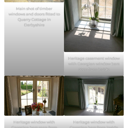
Main shot of timber
windows and doors fitted to
Quarry Cottage in
Derbyshire
Heritage casement window
with Georgian window bars
seen from inside
Heritage window with
Heritage window with
Georgian bars seen from
Georgian bars from inside