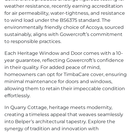
weather resistance, recently earning accreditation
for air permeability, water-tightness, and resistance
to wind load under the BS6375 standard. The
environmentally friendly choice of Accoya, sourced
sustainably, aligns with Gowercroft’s commitment
to responsible practices.
Each Heritage Window and Door comes with a 10-
year guarantee, reflecting Gowercroft’s confidence
in their quality. For added peace of mind,
homeowners can opt for TimbaCare cover, ensuring
minimal maintenance for doors and windows,
allowing them to retain their impeccable condition
effortlessly.
In Quarry Cottage, heritage meets modernity,
creating a timeless appeal that weaves seamlessly
into Belper’s architectural tapestry. Explore the
synergy of tradition and innovation with