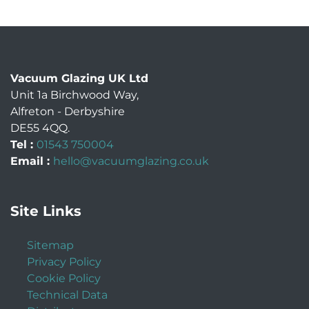
Vacuum Glazing UK Ltd
Unit 1a Birchwood Way
,
Alfreton
-
Derbyshire
DE55 4QQ
.
Tel :
01543 750004
Email :
hello@vacuumglazing.co.uk
Site Links
Sitemap
Privacy Policy
Cookie Policy
Technical Data