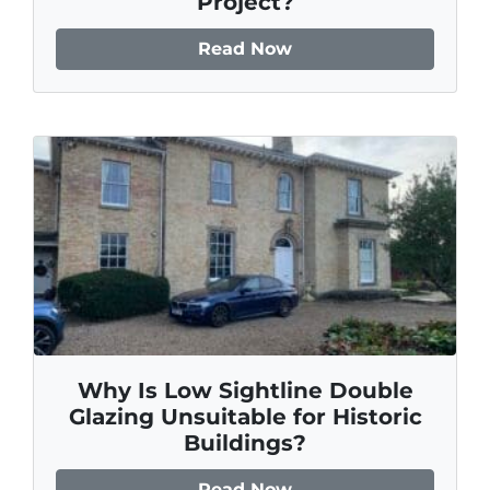
Project?
Read Now
Why Is Low Sightline Double
Glazing Unsuitable for Historic
Buildings?
Read Now