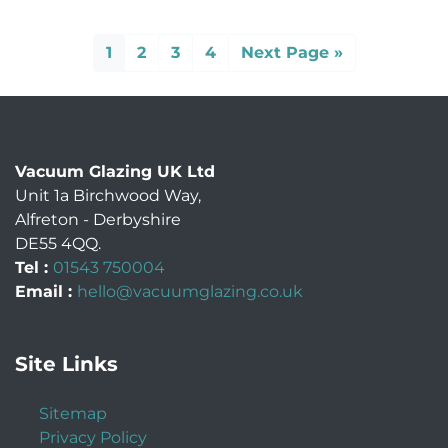
1
2
3
4
Next Page »
Vacuum Glazing UK Ltd
Unit 1a Birchwood Way
,
Alfreton
-
Derbyshire
DE55 4QQ
.
Tel :
01543 750004
Email :
hello@vacuumglazing.co.uk
Site Links
Sitemap
Privacy Policy