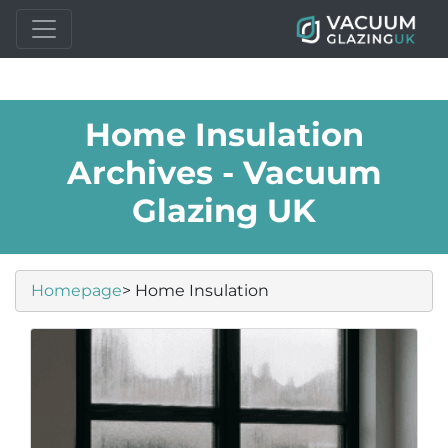
Home Insulation
Archives - Vacuum
Glazing UK
Homepage
> Home Insulation