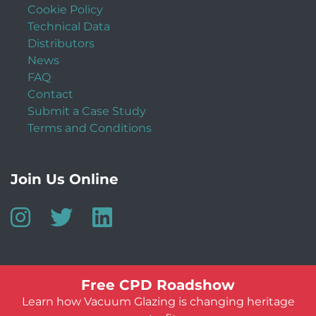
Cookie Policy
Technical Data
Distributors
News
FAQ
Contact
Submit a Case Study
Terms and Conditions
Join Us Online
Free CPD Roadshow
Learn how Vacuum Glazing is changing heritage