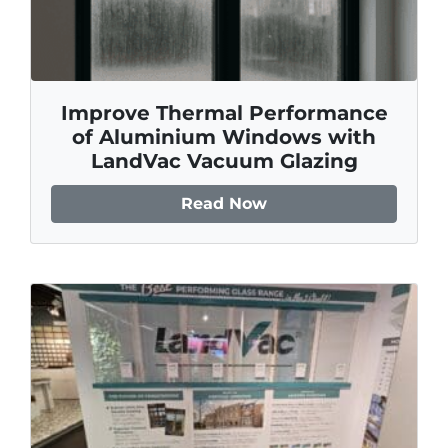
Improve Thermal Performance
of Aluminium Windows with
LandVac Vacuum Glazing
Read Now