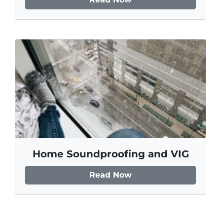
Home Soundproofing and VIG
Read Now