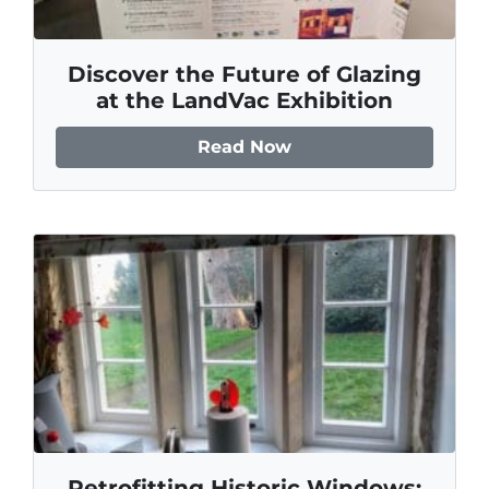
Discover the Future of Glazing
at the LandVac Exhibition
Read Now
Retrofitting Historic Windows: