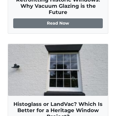
Why Vacuum Glazing is the
Future
Read Now
Histoglass or LandVac? Which Is
Better for a Heritage Window