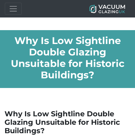
Why Is Low Sightline
Double Glazing
Unsuitable for Historic
Buildings?
Why Is Low Sightline Double
Glazing Unsuitable for Historic
Buildings?