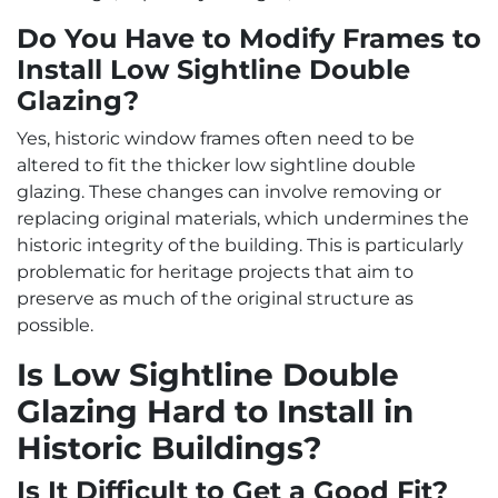
Do You Have to Modify Frames to
Install Low Sightline Double
Glazing?
Yes, historic window frames often need to be
altered to fit the thicker low sightline double
glazing. These changes can involve removing or
replacing original materials, which undermines the
historic integrity of the building. This is particularly
problematic for heritage projects that aim to
preserve as much of the original structure as
possible.
Is Low Sightline Double
Glazing Hard to Install in
Historic Buildings?
Is It Difficult to Get a Good Fit?