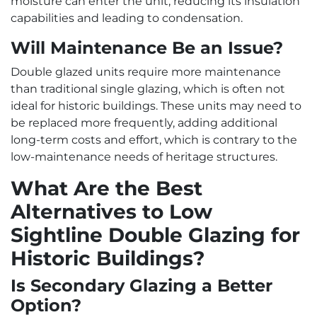
moisture can enter the unit, reducing its insulation
capabilities and leading to condensation.
Will Maintenance Be an Issue?
Double glazed units require more maintenance
than traditional single glazing, which is often not
ideal for historic buildings. These units may need to
be replaced more frequently, adding additional
long-term costs and effort, which is contrary to the
low-maintenance needs of heritage structures.
What Are the Best
Alternatives to Low
Sightline Double Glazing for
Historic Buildings?
Is Secondary Glazing a Better
Option?