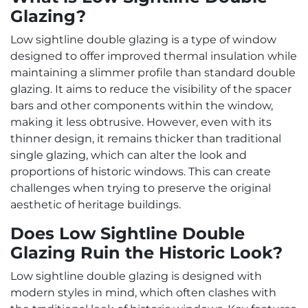
Glazing?
Low sightline double glazing is a type of window
designed to offer improved thermal insulation while
maintaining a slimmer profile than standard double
glazing. It aims to reduce the visibility of the spacer
bars and other components within the window,
making it less obtrusive. However, even with its
thinner design, it remains thicker than traditional
single glazing, which can alter the look and
proportions of historic windows. This can create
challenges when trying to preserve the original
aesthetic of heritage buildings.
Does Low Sightline Double
Glazing Ruin the Historic Look?
Low sightline double glazing is designed with
modern styles in mind, which often clashes with