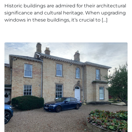
Historic buildings are admired for their architectural
significance and cultural heritage. When upgrading
windows in these buildings, it’s crucial to […]