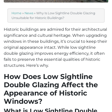
Home
»
News
»
Why Is Low Sightline Double Glazing
Unsuitable for Historic Buildings?
Historic buildings are admired for their architectural
significance and cultural heritage. When upgrading
windows in these buildings, it’s crucial to keep their
original appearance intact. While low sightline
double glazing improves energy efficiency, it often
fails to preserve the essential qualities of historic
structures. Here’s why.
How Does Low Sightline
Double Glazing Affect the
Appearance of Historic
Windows?
What is Low Sightline Double