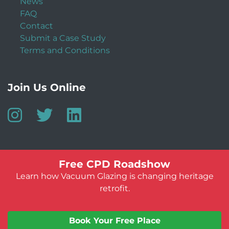
News
FAQ
Contact
Submit a Case Study
Terms and Conditions
Join Us Online
Free CPD Roadshow
Learn how Vacuum Glazing is changing heritage
retrofit.
© Vacuum Glazing UK 2026
Website by:
Jeff Guest
Book Your Free Place