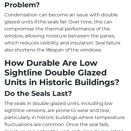
Problem?
Condensation can become an issue with double
glazed units if the seals fail. Over time, this can
compromise the thermal performance of the
window, allowing moisture between the panes,
which reduces visibility and insulation. Seal failure
also shortens the lifespan of the windows.
How Durable Are Low
Sightline Double Glazed
Units in Historic Buildings?
Do the Seals Last?
The seals in double glazed units, including low
sightline versions, are prone to wear and tear,
particularly in historic buildings where temperature
fluctuations are common. Once the seal fails,