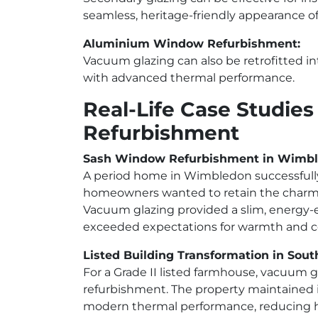
seamless, heritage-friendly appearance o
Aluminium Window Refurbishment:
Vacuum glazing can also be retrofitted 
with advanced thermal performance.
Real-Life Case Studie
Refurbishment
Sash Window Refurbishment in Wimb
A period home in Wimbledon successfully
homeowners wanted to retain the charm of
Vacuum glazing provided a slim, energy-e
exceeded expectations for warmth and c
Listed Building Transformation in Sout
For a Grade II listed farmhouse, vacuum 
refurbishment. The property maintained i
modern thermal performance, reducing hea