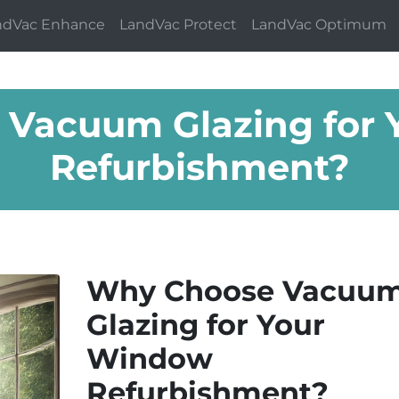
ndVac Enhance
LandVac Protect
LandVac Optimum
Vacuum Glazing for
Refurbishment?
Why Choose Vacuu
Glazing for Your
Window
Refurbishment?