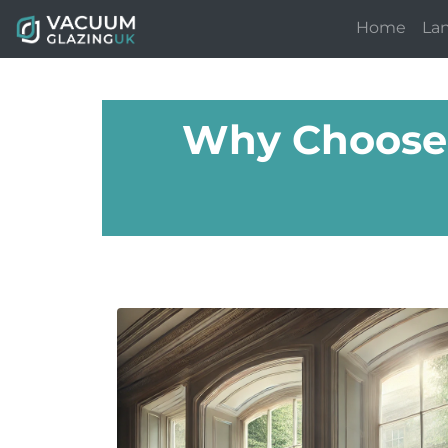
Home
La
Why Choose 