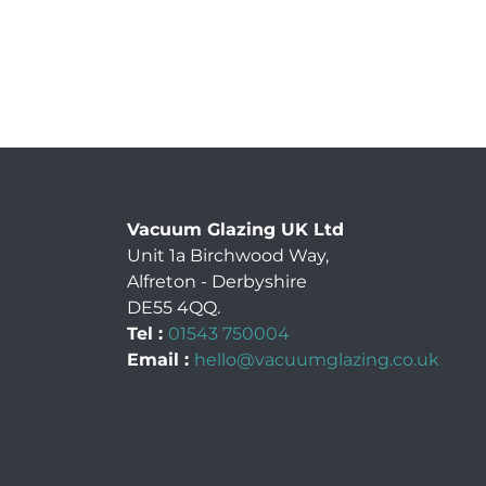
Vacuum Glazing UK Ltd
Unit 1a Birchwood Way
,
Alfreton
-
Derbyshire
DE55 4QQ
.
Tel :
01543 750004
Email :
hello@vacuumglazing.co.uk