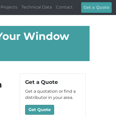
Projects
Technical Data
Contact
Get a Quote
 Your Window
Get a Quote
m
Get a quotation or find a
distributor in your area.
Get Quote