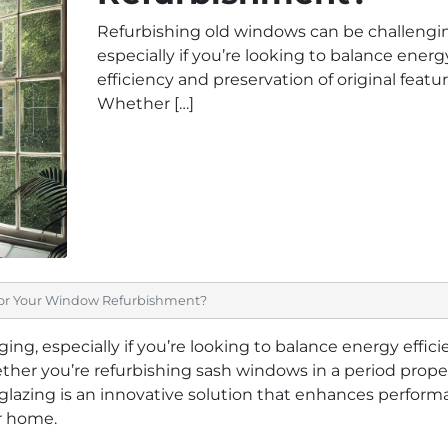
Refurbishing old windows can be challengi
especially if you’re looking to balance energ
efficiency and preservation of original featur
Whether […]
or Your Window Refurbishment?
ng, especially if you’re looking to balance energy effic
ether you’re refurbishing sash windows in a period prope
azing is an innovative solution that enhances perform
r home.