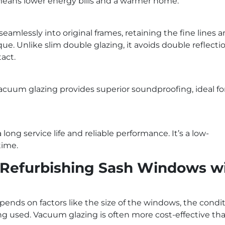
s means lower energy bills and a warmer home.
eamlessly into original frames, retaining the fine lines 
e. Unlike slim double glazing, it avoids double reflectio
act.
acuum glazing provides superior soundproofing, ideal fo
long service life and reliable performance. It’s a low-
time.
 Refurbishing Sash Windows w
ends on factors like the size of the windows, the condit
ing used. Vacuum glazing is often more cost-effective th