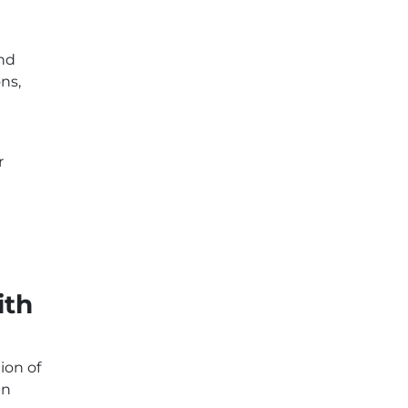
and
ns,
r
ith
ion of
an