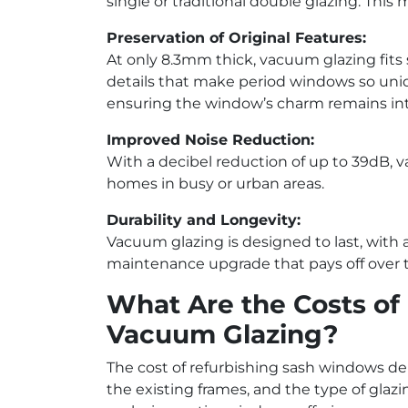
single or traditional double glazing. Thi
Preservation of Original Features:
At only 8.3mm thick, vacuum glazing fits s
details that make period windows so uniqu
ensuring the window’s charm remains int
Improved Noise Reduction:
With a decibel reduction of up to 39dB, v
homes in busy or urban areas.
Durability and Longevity:
Vacuum glazing is designed to last, with a 
maintenance upgrade that pays off over 
What Are the Costs of
Vacuum Glazing?
The cost of refurbishing sash windows dep
the existing frames, and the type of glaz