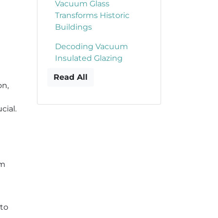
Vacuum Glass
Transforms Historic
Buildings
Decoding Vacuum
Insulated Glazing
Read All
on,
cial.
um
 to