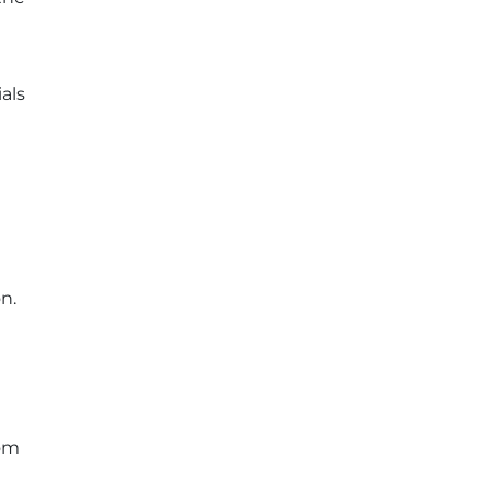
als
n.
rom