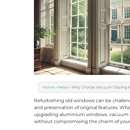
Home
»
News
»
Why Choose Vacuum Glazing f
Refurbishing old windows can be challengi
and preservation of original features. Wh
upgrading aluminium windows, vacuum gl
without compromising the charm of you