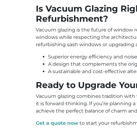
Is Vacuum Glazing Rig
Refurbishment?
Vacuum glazing is the future of window 
windows while respecting the architectura
refurbishing sash windows or upgrading 
Superior energy efficiency and noise
A design that complements the origi
A sustainable and cost-effective al
Ready to Upgrade You
Vacuum glazing combines tradition with tec
it is forward-thinking. If you’re plannin
achieve the perfect balance of charm an
Get a quote now
to start your refurbish