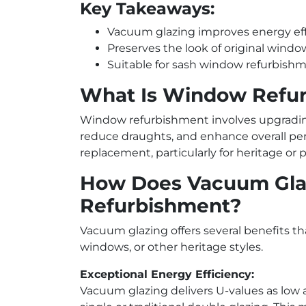
Key Takeaways:
Vacuum glazing improves energy effi
Preserves the look of original windo
Suitable for sash window refurbishme
What Is Window Refu
Window refurbishment involves upgrading
reduce draughts, and enhance overall perf
replacement, particularly for heritage or p
How Does Vacuum Gla
Refurbishment?
Vacuum glazing offers several benefits th
windows, or other heritage styles.
Exceptional Energy Efficiency:
Vacuum glazing delivers U-values as low 