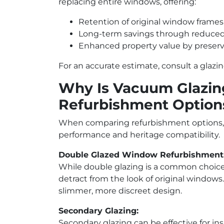
replacing entire windows, offering:
Retention of original window frames,
Long-term savings through reduced 
Enhanced property value by preservi
For an accurate estimate, consult a glazi
Why Is Vacuum Glazing
Refurbishment Option
When comparing refurbishment options, 
performance and heritage compatibility.
Double Glazed Window Refurbishment
While double glazing is a common choice, 
detract from the look of original windows
slimmer, more discreet design.
Secondary Glazing:
Secondary glazing can be effective for i