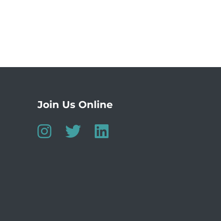
Join Us Online