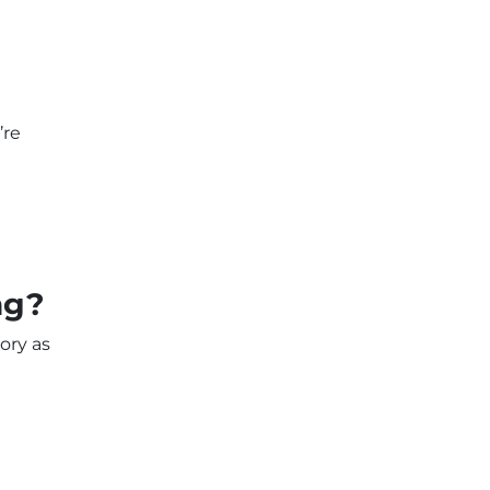
’re
ng?
ory as