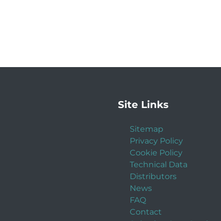
Site Links
Sitemap
Privacy Policy
Cookie Policy
Technical Data
Distributors
News
FAQ
Contact