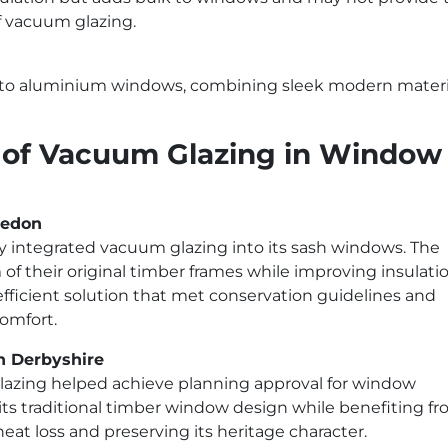
f vacuum glazing.
into aluminium windows, combining sleek modern materi
s of Vacuum Glazing in Window
ledon
 integrated vacuum glazing into its sash windows. The
 their original timber frames while improving insulatio
fficient solution that met conservation guidelines and
omfort.
h Derbyshire
glazing helped achieve planning approval for window
ts traditional timber window design while benefiting f
t loss and preserving its heritage character.