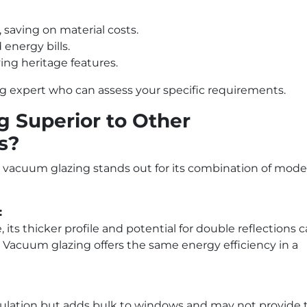
 saving on material costs.
energy bills.
ng heritage features.
ng expert who can assess your specific requirements.
 Superior to Other
s?
vacuum glazing stands out for its combination of mode
:
its thicker profile and potential for double reflections 
. Vacuum glazing offers the same energy efficiency in a
nsulation but adds bulk to windows and may not provide 