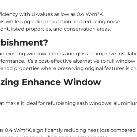
ciency with U-values as low as 0.4 W/m²K.
ws while upgrading insulation and reducing noise.
nt, listed properties, and conservation areas.
rbishment?
 existing window frames and glass to improve insulati
ormance. It’s a cost-effective alternative to full window
eriod properties where preserving original features is cru
zing Enhance Window
at make it ideal for refurbishing sash windows, alumini
as 0.4 W/m²K, significantly reducing heat loss compared