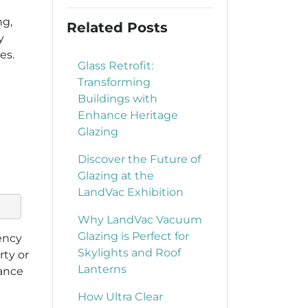
ng,
Related Posts
y
es.
Glass Retrofit:
Transforming
Buildings with
Enhance Heritage
Glazing
Discover the Future of
Glazing at the
LandVac Exhibition
Why LandVac Vacuum
Glazing is Perfect for
iency
Skylights and Roof
rty or
Lanterns
ance
How Ultra Clear