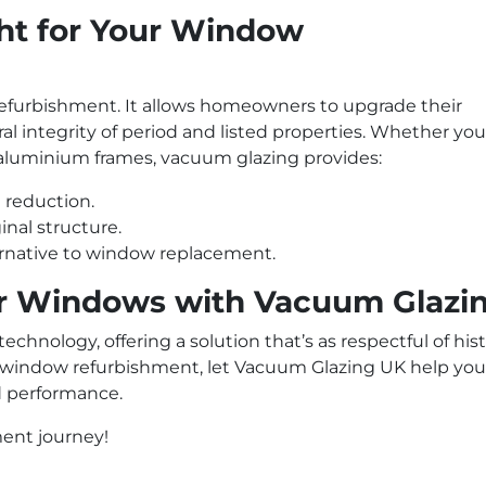
ht for Your Window
refurbishment. It allows homeowners to upgrade their
l integrity of period and listed properties. Whether you
aluminium frames, vacuum glazing provides:
 reduction.
nal structure.
ternative to window replacement.
r Windows with Vacuum Glazi
hnology, offering a solution that’s as respectful of hist
g a window refurbishment, let Vacuum Glazing UK help you
d performance.
ment journey!