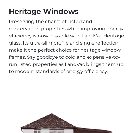
Heritage Windows
Preserving the charm of Listed and
conservation properties while improving energy
efficiency is now possible with LandVac Heritage
glass. Its ultra-slim profile and single reflection
make it the perfect choice for heritage window
frames. Say goodbye to cold and expensive-to-
run listed properties as LandVac brings them up
to modern standards of energy efficiency.