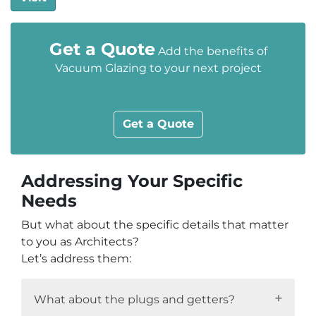
Get a Quote
Add the benefits of
Vacuum Glazing to your next project
Get a Quote
Addressing Your Specific
Needs
But what about the specific details that matter
to you as Architects?
Let’s address them:
What about the plugs and getters?