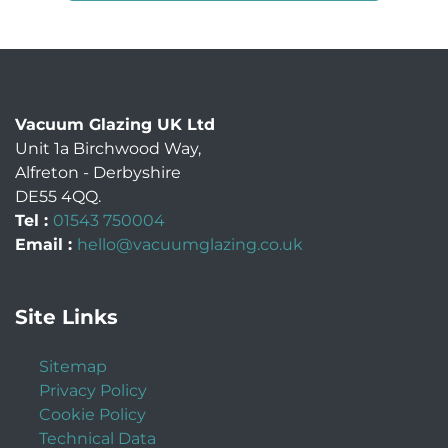
Vacuum Glazing UK Ltd
Unit 1a Birchwood Way
,
Alfreton
-
Derbyshire
DE55 4QQ
.
Tel :
01543 750004
Email :
hello@vacuumglazing.co.uk
Site Links
Sitemap
Privacy Policy
Cookie Policy
Technical Data