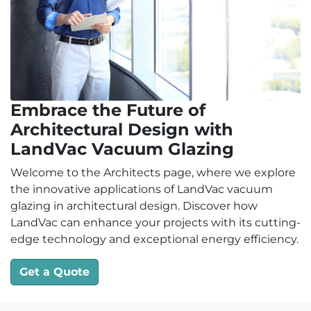
Embrace the Future of
Architectural Design with
LandVac Vacuum Glazing
Welcome to the Architects page, where we explore
the innovative applications of LandVac vacuum
glazing in architectural design. Discover how
LandVac can enhance your projects with its cutting-
edge technology and exceptional energy efficiency.
Get a Quote