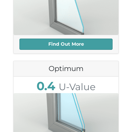
most sensitive Listed properties once they
8.3mm Thick
understand the huge benefits offered by
39db Sound Reduction
this approach. In general, resistance to this
25+ year Lifespan
type of construction is disappearing.
Highly Recyclable
Find Out More
Optimum
0.4
U-Value
25.1mm Thick
41db Sound Reduction
25+ year Lifespan
Highly Recyclable