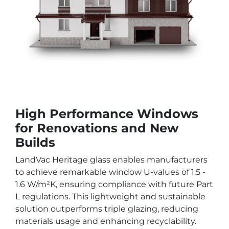
High Performance Windows
for Renovations and New
Builds
LandVac Heritage glass enables manufacturers
to achieve remarkable window U-values of 1.5 -
1.6 W/m²K, ensuring compliance with future Part
L regulations. This lightweight and sustainable
solution outperforms triple glazing, reducing
materials usage and enhancing recyclability.