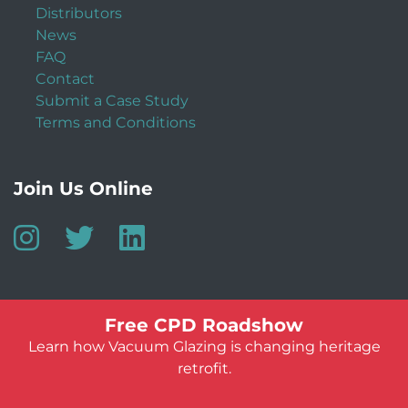
Distributors
News
FAQ
Contact
Submit a Case Study
Terms and Conditions
Join Us Online
Free CPD Roadshow
Learn how Vacuum Glazing is changing heritage
retrofit.
© Vacuum Glazing UK 2026
Website by:
Jeff Guest