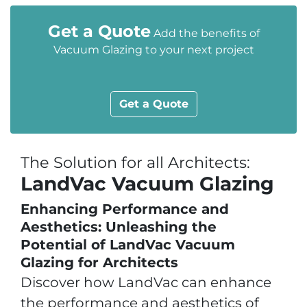
Get a Quote
Add the benefits of
Vacuum Glazing to your next project
Get a Quote
The Solution for all Architects:
LandVac Vacuum Glazing
Enhancing Performance and
Aesthetics: Unleashing the
Potential of LandVac Vacuum
Glazing for Architects
Discover how LandVac can enhance
the performance and aesthetics of