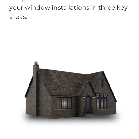
your window installations in three key
areas: