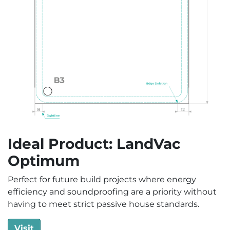
Ideal Product: LandVac
Optimum
Perfect for future build projects where energy
efficiency and soundproofing are a priority without
having to meet strict passive house standards.
Visit