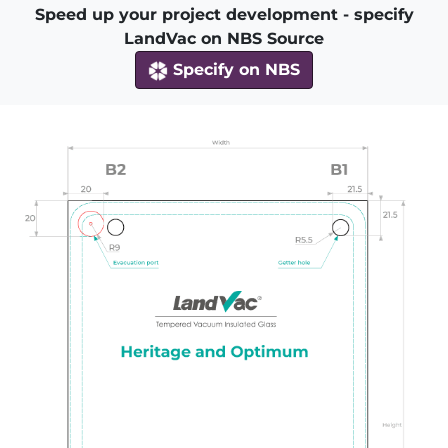
Speed up your project development - specify
LandVac on NBS Source
Specify on NBS