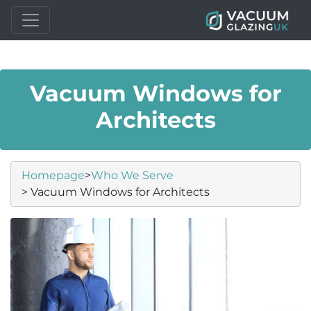
Vacuum Windows for
Architects
Homepage
>
Who We Serve
> Vacuum Windows for Architects