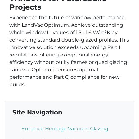
Projects
Experience the future of window performance
with LandVac Optimum. Achieve outstanding
whole window U-values of 1.5 - 1.6 W/m²K by
converting standard double-glazed profiles. This
innovative solution exceeds upcoming Part L
regulations, offering exceptional energy
efficiency without bulky frames or quad glazing.
LandVac Optimum ensures optimal
performance and Part Q compliance for new
builds.
Site Navigation
Enhance Heritage Vacuum Glazing