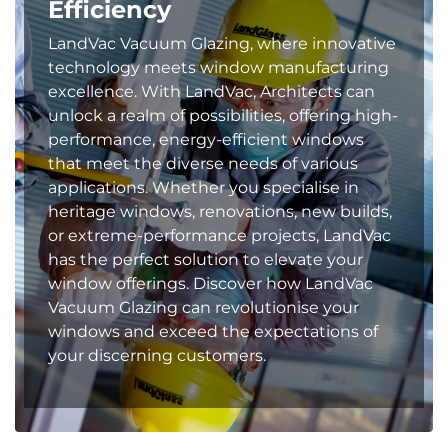
Efficiency
LandVac Vacuum Glazing, where innovative
technology meets window manufacturing
excellence. With LandVac, Architects can
unlock a realm of possibilities, offering high-
performance, energy-efficient windows
that meet the diverse needs of various
applications. Whether you specialise in
heritage windows, renovations, new builds,
or extreme-performance projects, LandVac
has the perfect solution to elevate your
window offerings. Discover how LandVac
Vacuum Glazing can revolutionise your
windows and exceed the expectations of
your discerning customers.