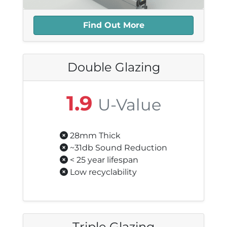
Find Out More
Double Glazing
1.9
U-Value
28mm Thick
~31db Sound Reduction
< 25 year lifespan
Low recyclability
Triple Glazing