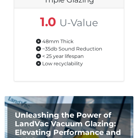
1.0
U-Value
48mm Thick
~35db Sound Reduction
< 25 year lifespan
Low recyclability
Unleashing the Power of
LandVac Vacuum Glazing:
Elevating Performance and