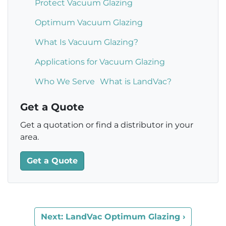
Protect Vacuum Glazing
Optimum Vacuum Glazing
What Is Vacuum Glazing?
Applications for Vacuum Glazing
Who We Serve
What is LandVac?
Get a Quote
Get a quotation or find a distributor in your
area.
Get a Quote
Next: LandVac Optimum Glazing ›