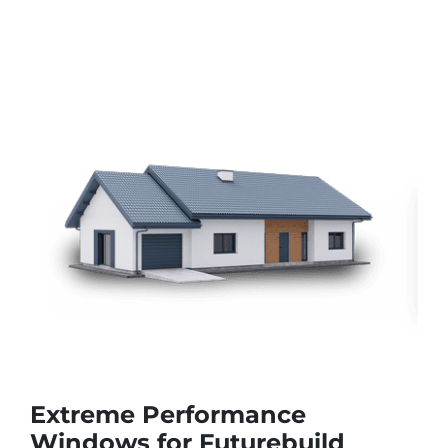
Extreme Performance
Windows for Futurebuild