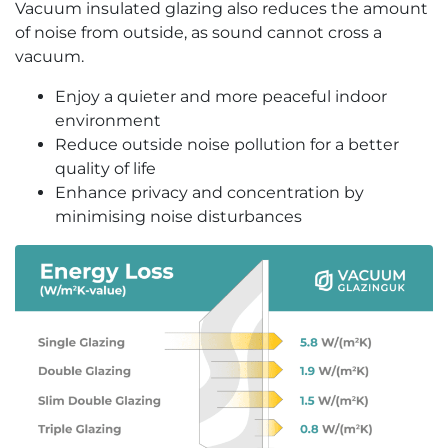
Vacuum insulated glazing also reduces the amount
of noise from outside, as sound cannot cross a
vacuum.
Enjoy a quieter and more peaceful indoor
environment
Reduce outside noise pollution for a better
quality of life
Enhance privacy and concentration by
minimising noise disturbances