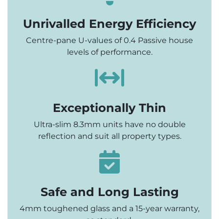
Unrivalled Energy Efficiency
Centre-pane U-values of 0.4 Passive house
levels of performance.
Exceptionally Thin
Ultra-slim 8.3mm units have no double
reflection and suit all property types.
Safe and Long Lasting
4mm toughened glass and a 15-year warranty,