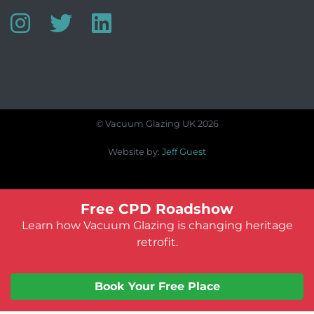
© Vacuum Glazing UK 2026
Website by:
Jeff Guest
Free CPD Roadshow
Learn how Vacuum Glazing is changing heritage
retrofit.
Book Your Free Place