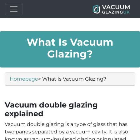
What Is Vacuum
Glazing?
Homepage
> What Is Vacuum Glazing?
Vacuum double glazing
explained
Vacuum double glazing is a type of glass that has
two panes separated by a vacuum cavity. It is also
known as vacuum-insulated glazing or insulated