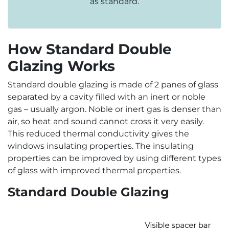
as standard.
How Standard Double
Glazing Works
Standard double glazing is made of 2 panes of glass
separated by a cavity filled with an inert or noble
gas – usually argon. Noble or inert gas is denser than
air, so heat and sound cannot cross it very easily.
This reduced thermal conductivity gives the
windows insulating properties. The insulating
properties can be improved by using different types
of glass with improved thermal properties.
Standard Double Glazing