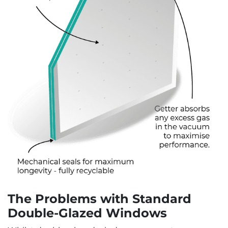
The Problems with Standard
Double-Glazed Windows