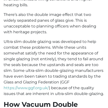
heating bills.
There’s also the double image effect that two
widely separated panes of glass give. This is
unacceptable to planning officers when dealing
with heritage projects.
Ultra slim double glazing was developed to help
combat these problems. While these units
somewhat satisfy the need for the appearance of
single glazing (not entirely), they tend to fail around
the seals because the upstands and seals are too
slim. Some ultra-slim double-glazing manufacturers
have even been taken to trading standards by the
Glass and Glazing Federation (GGF
https://www.ggf.org.uk/
) because of the quality
issues that are inherent in ultra-slim double-glazing.
How Vacuum Double