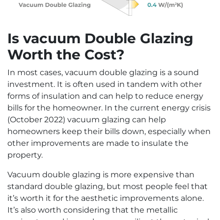
Is vacuum Double Glazing
Worth the Cost?
In most cases, vacuum double glazing is a sound
investment. It is often used in tandem with other
forms of insulation and can help to reduce energy
bills for the homeowner. In the current energy crisis
(October 2022) vacuum glazing can help
homeowners keep their bills down, especially when
other improvements are made to insulate the
property.
Vacuum double glazing is more expensive than
standard double glazing, but most people feel that
it’s worth it for the aesthetic improvements alone.
It’s also worth considering that the metallic