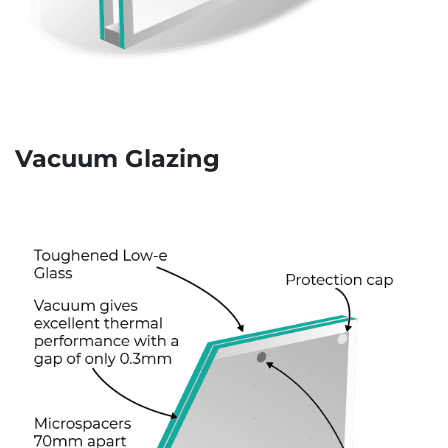
Vacuum Glazing