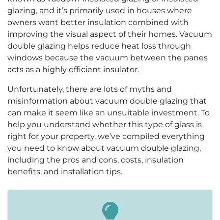
glazing, and it’s primarily used in houses where
owners want better insulation combined with
improving the visual aspect of their homes. Vacuum
double glazing helps reduce heat loss through
windows because the vacuum between the panes
acts as a highly efficient insulator.
Unfortunately, there are lots of myths and
misinformation about vacuum double glazing that
can make it seem like an unsuitable investment. To
help you understand whether this type of glass is
right for your property, we’ve compiled everything
you need to know about vacuum double glazing,
including the pros and cons, costs, insulation
benefits, and installation tips.