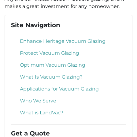
makes a great investment for any homeowner.
Site Navigation
Enhance Heritage Vacuum Glazing
Protect Vacuum Glazing
Optimum Vacuum Glazing
What Is Vacuum Glazing?
Applications for Vacuum Glazing
Who We Serve
What is LandVac?
Get a Quote