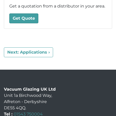
Get a quotation from a distributor in your area.
Get Quote
Next: Applications ›
Vacuum Glazing UK Ltd
Unit 1a Birchwood Way
,
Alfreton
-
Derbyshire
DE55 4QQ
.
Tel :
01543 750004