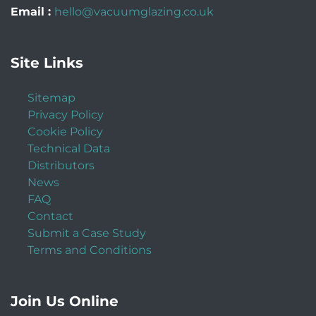
Email :
hello@vacuumglazing.co.uk
Site Links
Sitemap
Privacy Policy
Cookie Policy
Technical Data
Distributors
News
FAQ
Contact
Submit a Case Study
Terms and Conditions
Join Us Online