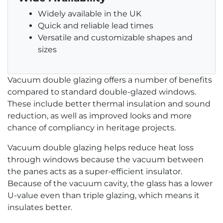
Widely available in the UK
Quick and reliable lead times
Versatile and customizable shapes and
sizes
Vacuum double glazing offers a number of benefits
compared to standard double-glazed windows.
These include better thermal insulation and sound
reduction, as well as improved looks and more
chance of compliancy in heritage projects.
Vacuum double glazing helps reduce heat loss
through windows because the vacuum between
the panes acts as a super-efficient insulator.
Because of the vacuum cavity, the glass has a lower
U-value even than triple glazing, which means it
insulates better.