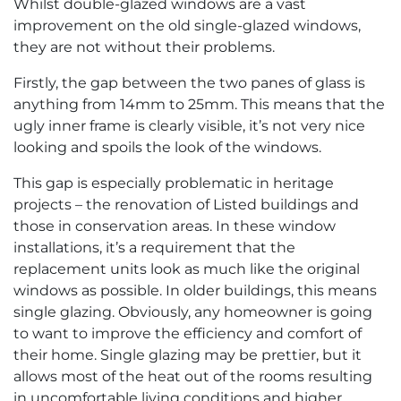
Whilst double-glazed windows are a vast
improvement on the old single-glazed windows,
they are not without their problems.
Firstly, the gap between the two panes of glass is
anything from 14mm to 25mm. This means that the
ugly inner frame is clearly visible, it’s not very nice
looking and spoils the look of the windows.
This gap is especially problematic in heritage
projects – the renovation of Listed buildings and
those in conservation areas. In these window
installations, it’s a requirement that the
replacement units look as much like the original
windows as possible. In older buildings, this means
single glazing. Obviously, any homeowner is going
to want to improve the efficiency and comfort of
their home. Single glazing may be prettier, but it
allows most of the heat out of the rooms resulting
in uncomfortable living conditions and higher