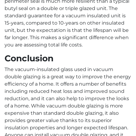
perimeter seal is much more resilient than a typical
butyl seal on a double or triple glazed unit. The
standard guarantee for a vacuum insulated unit is
15-years, compared to 10-years on other insulated
unit, but the expectation is that the lifespan will be
far longer. This makes a significant difference when
you are assessing total life costs.
Conclusion
The vacuum-insulated glass used in vacuum
double glazing is a great way to improve the energy
efficiency of a home. It offers a number of benefits
including reduced heat loss and improved sound
reduction, and it can also help to improve the looks
of a home. While vacuum double glazing is more
expensive than standard double glazing, it also
provides greater value thanks to its superior
insulation properties and longer expected lifespan.
Anyone can install vacuum double glazing, and it