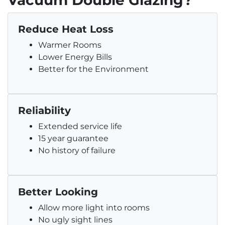
Vacuum Double Glazing?
Reduce Heat Loss
Warmer Rooms
Lower Energy Bills
Better for the Environment
Reliability
Extended service life
15 year guarantee
No history of failure
Better Looking
Allow more light into rooms
No ugly sight lines