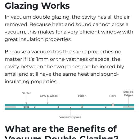
Glazing Works
In vacuum double glazing, the cavity has all the air
removed. Because heat and sound cannot cross a
vacuum, this makes for a very efficient window with
great insulation properties.
Because a vacuum has the same properties no
matter if it’s .1mm or the vastness of space, the
cavity between the two panes can be incredibly
small and still have the same heat and sound-
insulating properties.
What are the Benefits of