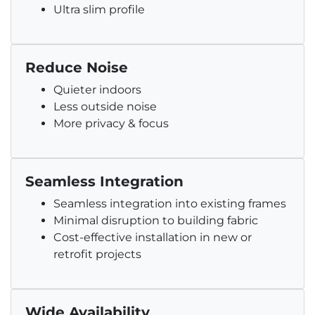
Ultra slim profile
Reduce Noise
Quieter indoors
Less outside noise
More privacy & focus
Seamless Integration
Seamless integration into existing frames
Minimal disruption to building fabric
Cost-effective installation in new or
retrofit projects
Wide Availability