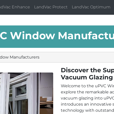
ndVac Enhance
LandVac Protect
LandVac Optimum
C Window Manufactu
dow Manufacturers
Discover the Sup
Vacuum Glazing
Welcome to the uPVC Wi
explore the remarkable a
vacuum glazing into uPVC
introduces an innovative
technology with outstandi