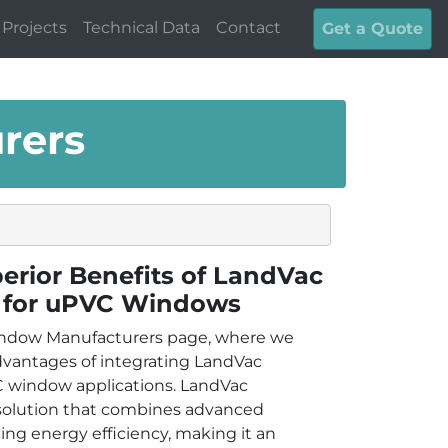
Projects
Technical Data
Contact
Get a Quote
rers
erior Benefits of LandVac
 for uPVC Windows
ndow Manufacturers page, where we
dvantages of integrating LandVac
 window applications. LandVac
 solution that combines advanced
ng energy efficiency, making it an