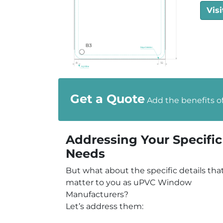
Visi
Get a Quote
Add the benefits o
Addressing Your Specific
Needs
But what about the specific details tha
matter to you as uPVC Window
Manufacturers?
Let’s address them: