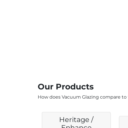
Our Products
How does Vacuum Glazing compare to 
Heritage /
Enhance