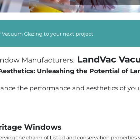
f Vacuum Glazing to your next project
LandVac Vacu
Window Manufacturers:
sthetics: Unleashing the Potential of L
nce the performance and aesthetics of your 
ritage Windows
erving the charm of Listed and conservation properties w