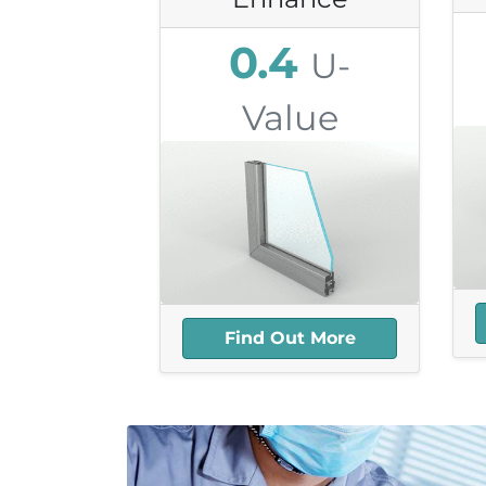
0.4
U-
Value
8.3mm Thick
4
39db Sound
Reduction
25+ year Lifespan
Highly Recyclable
Find Out More