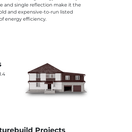
le and single reflection make it the
old and expensive-to-run listed
 energy efficiency.
s
1.4
urebuild Projects