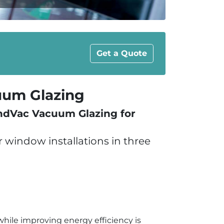
Get a Quote
um Glazing
andVac Vacuum Glazing for
window installations in three
hile improving energy efficiency is