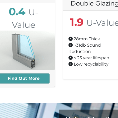
Double Glazin
0.4
U-
1.9
U-Valu
Value
28mm Thick
25.1mm Thick
~31db Sound
1db Sound Reduction
Reduction
25+ year Lifespan
< 25 year lifespan
Highly Recyclable
Low recyclability
Find Out More