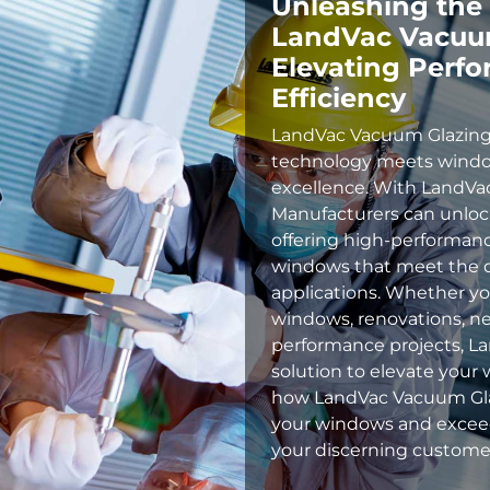
Unleashing the
LandVac Vacuum
Elevating Perf
Efficiency
LandVac Vacuum Glazing
technology meets wind
excellence. With LandV
Manufacturers can unlock 
offering high-performanc
windows that meet the d
applications. Whether you
windows, renovations, ne
performance projects, La
solution to elevate your 
how LandVac Vacuum Glaz
your windows and exceed
your discerning custome