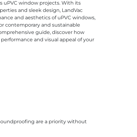
us uPVC window projects. With its
operties and sleek design, LandVac
rmance and aesthetics of uPVC windows,
 for contemporary and sustainable
 comprehensive guide, discover how
performance and visual appeal of your
soundproofing are a priority without