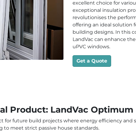
excellent choice for vario
exceptional insulation pr
revolutionises the perfo
offering an ideal solution
building designs. In this
LandVac can enhance the 
uPVC windows.
Get a Quote
eal Product: LandVac Optimum
ct for future build projects where energy efficiency and 
g to meet strict passive house standards.