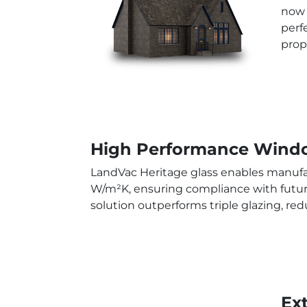
now 
perf
prop
High Performance Windo
LandVac Heritage glass enables manufac
W/m²K, ensuring compliance with future
solution outperforms triple glazing, re
Ex