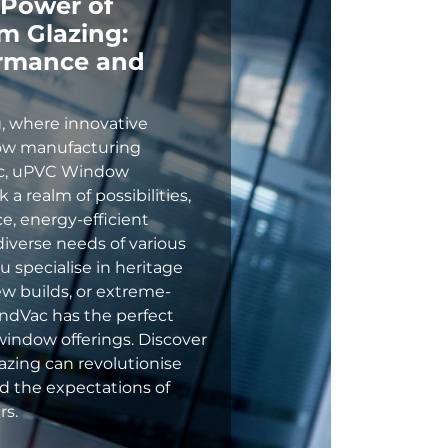
 Power of
 Glazing:
ormance and
, where innovative
ow manufacturing
ac, uPVC Window
a realm of possibilities,
e, energy-efficient
iverse needs of various
 specialise in heritage
w builds, or extreme-
ndVac has the perfect
window offerings. Discover
ing can revolutionise
 the expectations of
rs.