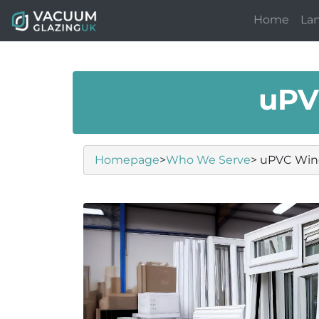
Home
La
uPV
Homepage
>
Who We Serve
> uPVC Win