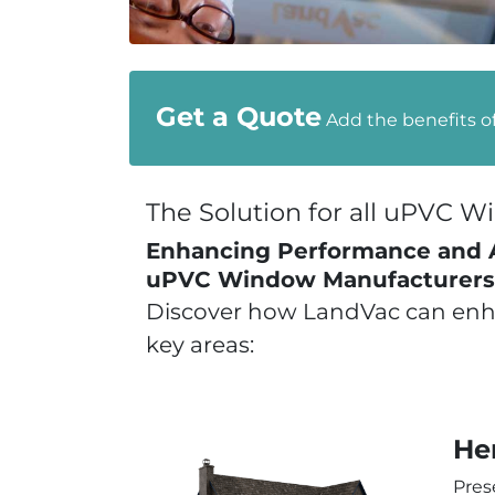
Get a Quote
Add the benefits o
The Solution for all uPVC 
Enhancing Performance and Ae
uPVC Window Manufacturers
Discover how LandVac can enha
key areas:
He
Pres