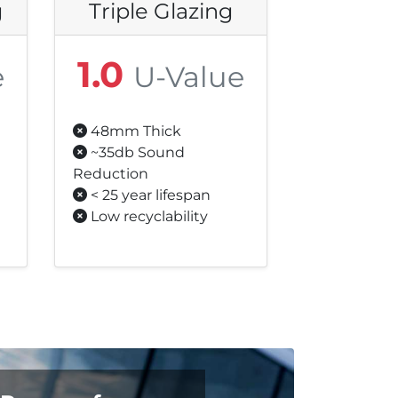
g
Triple Glazing
1.0
e
U-Value
48mm Thick
~35db Sound
Reduction
< 25 year lifespan
Low recyclability