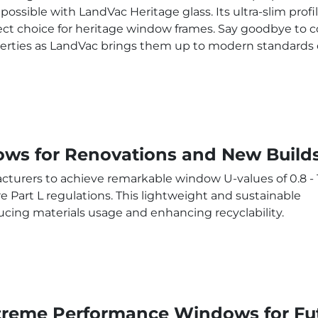
possible with LandVac Heritage glass. Its ultra-slim profi
ect choice for heritage window frames. Say goodbye to c
erties as LandVac brings them up to modern standards of
ws for Renovations and New Build
turers to achieve remarkable window U-values of 0.8 - 
 Part L regulations. This lightweight and sustainable
ducing materials usage and enhancing recyclability.
treme Performance Windows for Fut