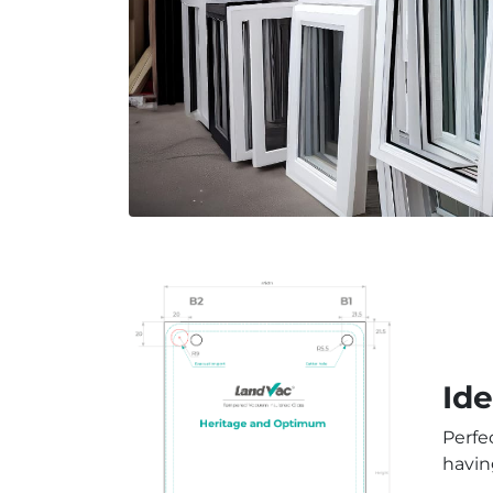
Id
Perfe
havin