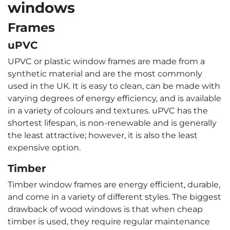
windows
Frames
uPVC
UPVC or plastic window frames are made from a
synthetic material and are the most commonly
used in the UK. It is easy to clean, can be made with
varying degrees of energy efficiency, and is available
in a variety of colours and textures. uPVC has the
shortest lifespan, is non-renewable and is generally
the least attractive; however, it is also the least
expensive option.
Timber
Timber window frames are energy efficient, durable,
and come in a variety of different styles. The biggest
drawback of wood windows is that when cheap
timber is used, they require regular maintenance