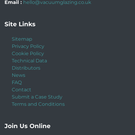
Email :
hello@vacuumglazing.co.uk
Site Links
Sitemap
Privacy Policy
Cookie Policy
Technical Data
Distributors
News
FAQ
Contact
Submit a Case Study
Terms and Conditions
Join Us Online