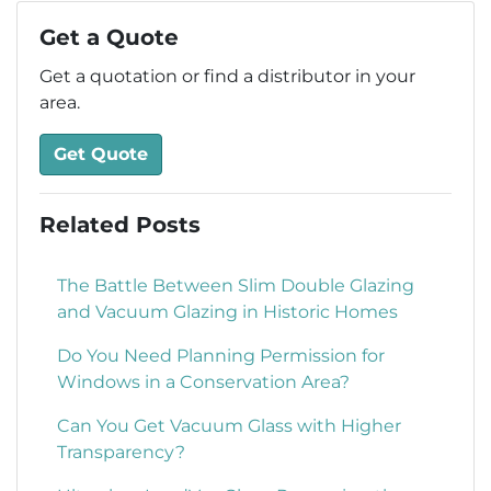
Get a Quote
Get a quotation or find a distributor in your
area.
Get Quote
Related Posts
The Battle Between Slim Double Glazing
and Vacuum Glazing in Historic Homes
Do You Need Planning Permission for
Windows in a Conservation Area?
Can You Get Vacuum Glass with Higher
Transparency?