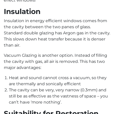
effect windows!
Insulation
Insulation in energy efficient windows comes from
the cavity between the two panes of glass.
Standard double glazing has Argon gas in the cavity.
This slows down heat transfer because it is denser
than air.
Vacuum Glazing is another option. Instead of filling
the cavity with gas, all air is removed. This has two
major advantages:
Heat and sound cannot cross a vacuum, so they
are thermally and sonically efficient
The cavity can be very, very narrow (0.3mm) and
still be as effective as the vastness of space – you
can’t have ‘more nothing’.
Suitability for Restoration