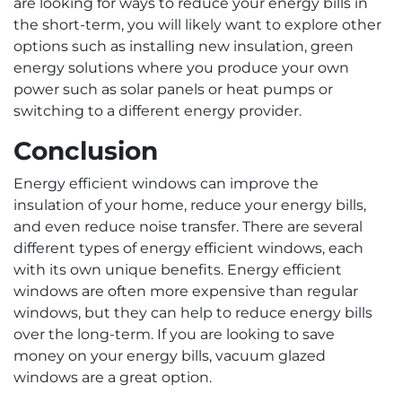
are looking for ways to reduce your energy bills in
the short-term, you will likely want to explore other
options such as installing new insulation, green
energy solutions where you produce your own
power such as solar panels or heat pumps or
switching to a different energy provider.
Conclusion
Energy efficient windows can improve the
insulation of your home, reduce your energy bills,
and even reduce noise transfer. There are several
different types of energy efficient windows, each
with its own unique benefits. Energy efficient
windows are often more expensive than regular
windows, but they can help to reduce energy bills
over the long-term. If you are looking to save
money on your energy bills, vacuum glazed
windows are a great option.