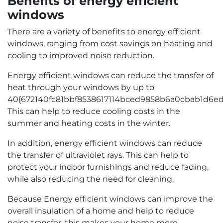
Benefits of energy efficient
windows
There are a variety of benefits to energy efficient
windows, ranging from cost savings on heating and
cooling to improved noise reduction.
Energy efficient windows can reduce the transfer of
heat through your windows by up to
40{672140fc81bbf8538617114bced9858b6a0cbab1d6ed
This can help to reduce cooling costs in the
summer and heating costs in the winter.
In addition, energy efficient windows can reduce
the transfer of ultraviolet rays. This can help to
protect your indoor furnishings and reduce fading,
while also reducing the need for cleaning.
Because Energy efficient windows can improve the
overall insulation of a home and help to reduce
noise transfer, this makes your home more