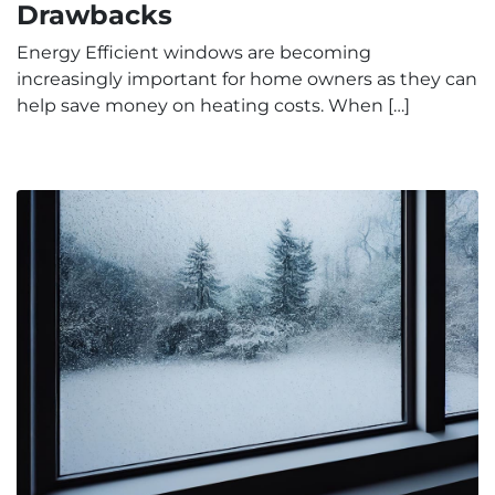
Drawbacks
Energy Efficient windows are becoming
increasingly important for home owners as they can
help save money on heating costs. When […]