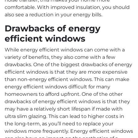
comfortable. With improved insulation, you should
also see a reduction in your energy bills.
Drawbacks of energy
efficient windows
While energy efficient windows can come with a
variety of benefits, they also come with a few
drawbacks. One of the biggest drawbacks of energy
efficient windows is that they are more expensive
than non-energy efficient windows. This can make
energy efficient windows difficult for many
homeowners to afford upfront. One of the other
drawbacks of energy efficient windows is that they
may have a relatively short lifespan if made with
ultra slim glazing. This can lead to higher costs in
the long-term, as you’ll need to replace your
windows more frequently. Energy efficient windows