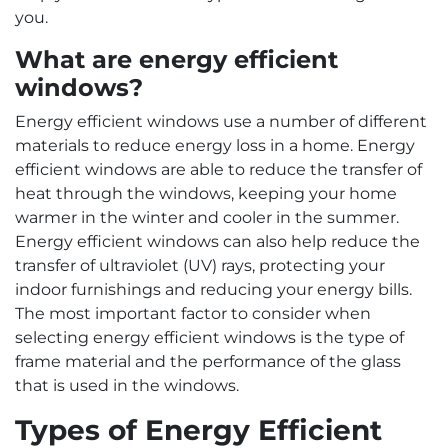
you.
What are energy efficient
windows?
Energy efficient windows use a number of different
materials to reduce energy loss in a home. Energy
efficient windows are able to reduce the transfer of
heat through the windows, keeping your home
warmer in the winter and cooler in the summer.
Energy efficient windows can also help reduce the
transfer of ultraviolet (UV) rays, protecting your
indoor furnishings and reducing your energy bills.
The most important factor to consider when
selecting energy efficient windows is the type of
frame material and the performance of the glass
that is used in the windows.
Types of Energy Efficient