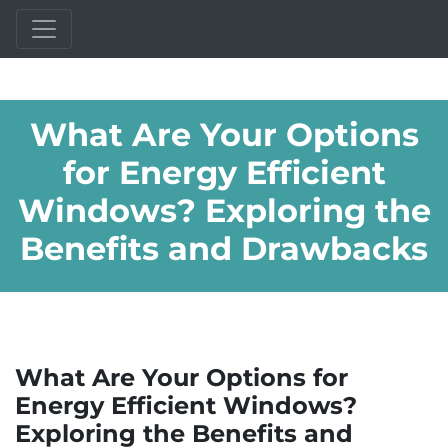
What Are Your Options
for Energy Efficient
Windows? Exploring the
Benefits and Drawbacks
What Are Your Options for
Energy Efficient Windows?
Exploring the Benefits and