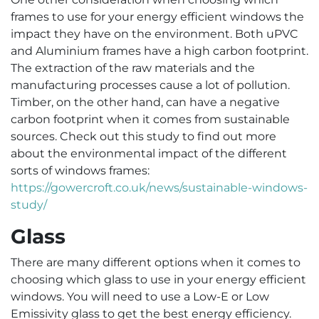
frames to use for your energy efficient windows the
impact they have on the environment. Both uPVC
and Aluminium frames have a high carbon footprint.
The extraction of the raw materials and the
manufacturing processes cause a lot of pollution.
Timber, on the other hand, can have a negative
carbon footprint when it comes from sustainable
sources. Check out this study to find out more
about the environmental impact of the different
sorts of windows frames:
https://gowercroft.co.uk/news/sustainable-windows-
study/
Glass
There are many different options when it comes to
choosing which glass to use in your energy efficient
windows. You will need to use a Low-E or Low
Emissivity glass to get the best energy efficiency.