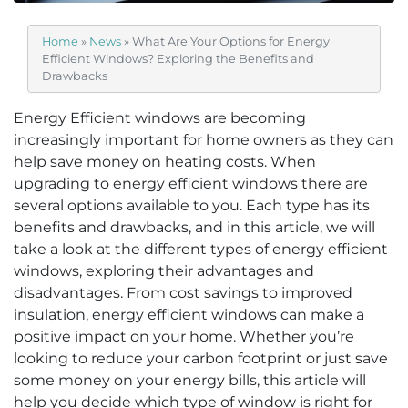
Home
»
News
»
What Are Your Options for Energy
Efficient Windows? Exploring the Benefits and
Drawbacks
Energy Efficient windows are becoming
increasingly important for home owners as they can
help save money on heating costs. When
upgrading to energy efficient windows there are
several options available to you. Each type has its
benefits and drawbacks, and in this article, we will
take a look at the different types of energy efficient
windows, exploring their advantages and
disadvantages. From cost savings to improved
insulation, energy efficient windows can make a
positive impact on your home. Whether you’re
looking to reduce your carbon footprint or just save
some money on your energy bills, this article will
help you decide which type of window is right for