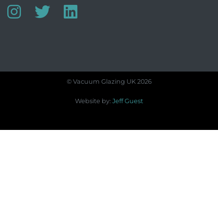
© Vacuum Glazing UK 2026
Website by:
Jeff Guest