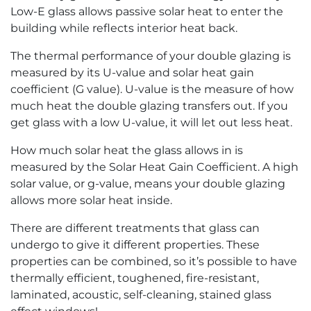
Low-E glass allows passive solar heat to enter the
building while reflects interior heat back.
The thermal performance of your double glazing is
measured by its U-value and solar heat gain
coefficient (G value). U-value is the measure of how
much heat the double glazing transfers out. If you
get glass with a low U-value, it will let out less heat.
How much solar heat the glass allows in is
measured by the Solar Heat Gain Coefficient. A high
solar value, or g-value, means your double glazing
allows more solar heat inside.
There are different treatments that glass can
undergo to give it different properties. These
properties can be combined, so it’s possible to have
thermally efficient, toughened, fire-resistant,
laminated, acoustic, self-cleaning, stained glass