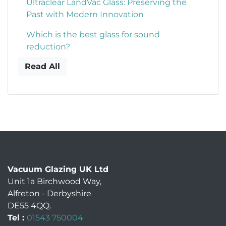
Ultraclear LandVac Glass: Preserving the
Past with Modern Innovation
Which is the best glass for sound
reduction?
Read All
Vacuum Glazing UK Ltd
Unit 1a Birchwood Way
,
Alfreton
-
Derbyshire
DE55 4QQ
.
Tel :
01543 750004