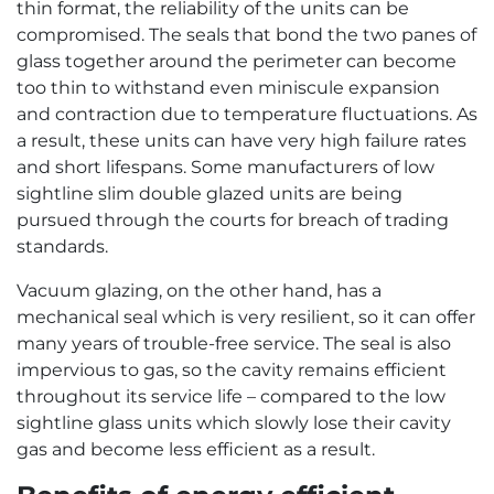
thin format, the reliability of the units can be
compromised. The seals that bond the two panes of
glass together around the perimeter can become
too thin to withstand even miniscule expansion
and contraction due to temperature fluctuations. As
a result, these units can have very high failure rates
and short lifespans. Some manufacturers of low
sightline slim double glazed units are being
pursued through the courts for breach of trading
standards.
Vacuum glazing, on the other hand, has a
mechanical seal which is very resilient, so it can offer
many years of trouble-free service. The seal is also
impervious to gas, so the cavity remains efficient
throughout its service life – compared to the low
sightline glass units which slowly lose their cavity
gas and become less efficient as a result.