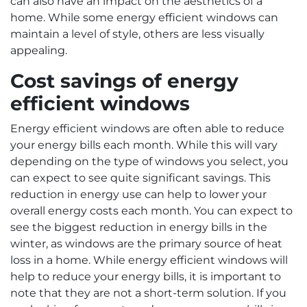
can also have an impact on the aesthetics of a
home. While some energy efficient windows can
maintain a level of style, others are less visually
appealing.
Cost savings of energy
efficient windows
Energy efficient windows are often able to reduce
your energy bills each month. While this will vary
depending on the type of windows you select, you
can expect to see quite significant savings. This
reduction in energy use can help to lower your
overall energy costs each month. You can expect to
see the biggest reduction in energy bills in the
winter, as windows are the primary source of heat
loss in a home. While energy efficient windows will
help to reduce your energy bills, it is important to
note that they are not a short-term solution. If you