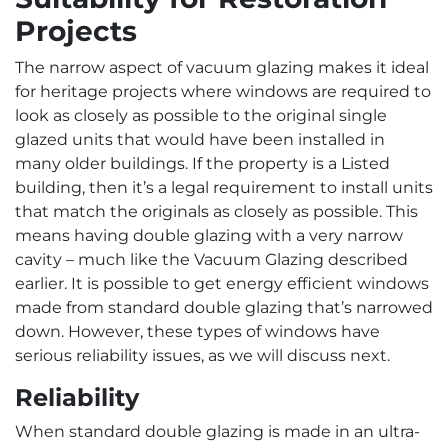
Projects
The narrow aspect of vacuum glazing makes it ideal
for heritage projects where windows are required to
look as closely as possible to the original single
glazed units that would have been installed in
many older buildings. If the property is a Listed
building, then it’s a legal requirement to install units
that match the originals as closely as possible. This
means having double glazing with a very narrow
cavity – much like the Vacuum Glazing described
earlier. It is possible to get energy efficient windows
made from standard double glazing that’s narrowed
down. However, these types of windows have
serious reliability issues, as we will discuss next.
Reliability
When standard double glazing is made in an ultra-