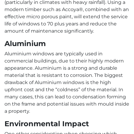
(particularly in climates with heavy rainfall). Using a
modern timber such as Accoya®, combined with an
effective micro porous paint, will extend the service
life of windows to 70 plus years and reduce the
amount of maintenance significantly.
Aluminium
Aluminium windows are typically used in
commercial buildings, due to their highly modern
appearance. Aluminium is a strong and durable
material that is resistant to corrosion. The biggest
drawback of Aluminium windows is the high
upfront cost and the “coldness” of the material. In
many cases, this can lead to condensation forming
on the frame and potential issues with mould inside
a property.
Environmental Impact
One other consideration when choosing which