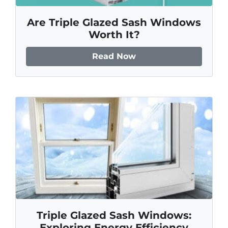
Are Triple Glazed Sash Windows
Worth It?
Read Now
Triple Glazed Sash Windows:
Exploring Energy Efficiency