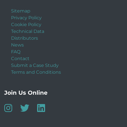
Sitemap
Privacy Policy
Cookie Policy
Technical Data
Distributors
News
FAQ
Contact
Submit a Case Study
Terms and Conditions
Join Us Online