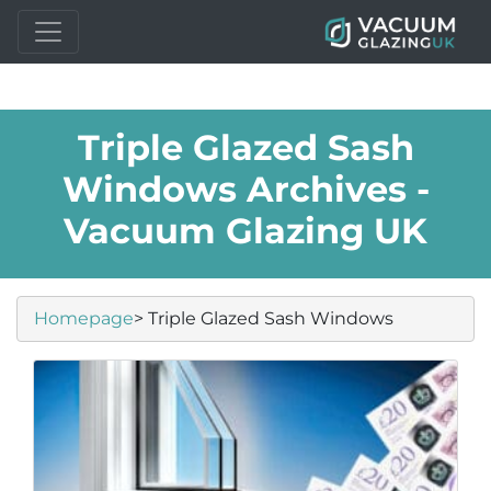
Triple Glazed Sash
Windows Archives -
Vacuum Glazing UK
Homepage
> Triple Glazed Sash Windows