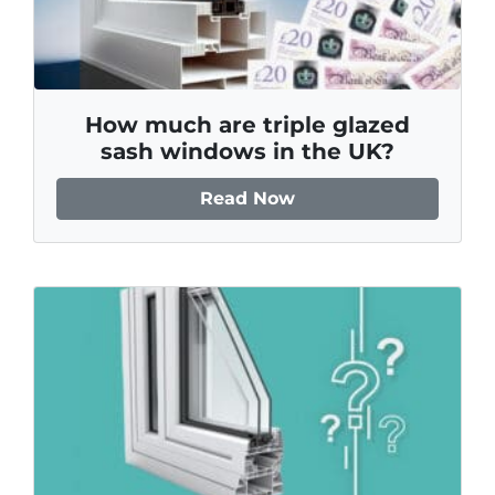
How much are triple glazed
sash windows in the UK?
Read Now