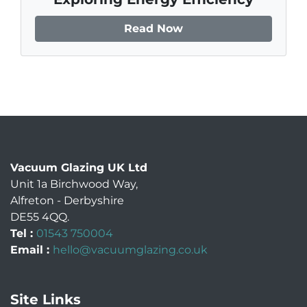
Read Now
Vacuum Glazing UK Ltd
Unit 1a Birchwood Way
,
Alfreton
-
Derbyshire
DE55 4QQ
.
Tel :
01543 750004
Email :
hello@vacuumglazing.co.uk
Site Links