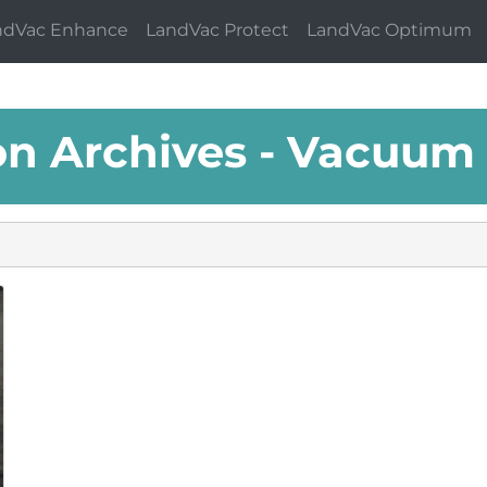
ndVac Enhance
LandVac Protect
LandVac Optimum
on Archives - Vacuum