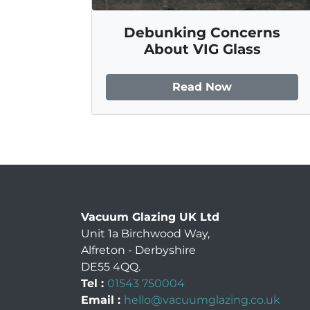
Debunking Concerns
About VIG Glass
Read Now
Vacuum Glazing UK Ltd
Unit 1a Birchwood Way
,
Alfreton
-
Derbyshire
DE55 4QQ
.
Tel :
01543 750004
Email :
hello@vacuumglazing.co.uk