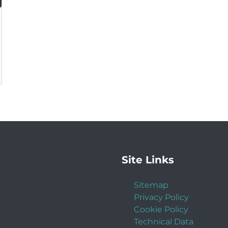
Site Links
Sitemap
Privacy Policy
Cookie Policy
Technical Data