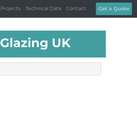
Projects
Technical Data
Contact
Get a Quote
 Glazing UK