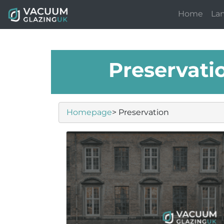
Home
La
Preservati
Homepage
> Preservation