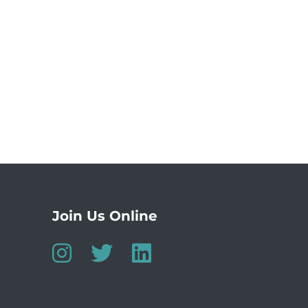
Join Us Online