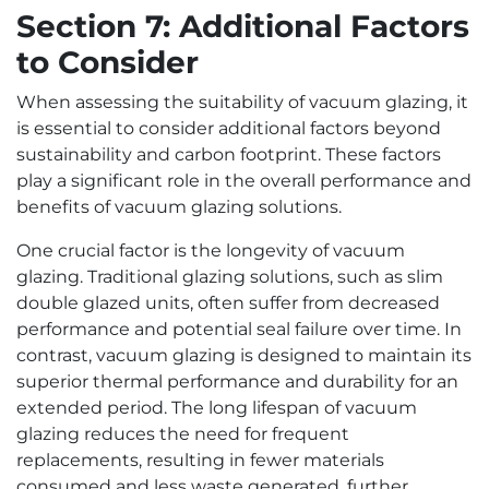
Section 7: Additional Factors
to Consider
When assessing the suitability of vacuum glazing, it
is essential to consider additional factors beyond
sustainability and carbon footprint. These factors
play a significant role in the overall performance and
benefits of vacuum glazing solutions.
One crucial factor is the longevity of vacuum
glazing. Traditional glazing solutions, such as slim
double glazed units, often suffer from decreased
performance and potential seal failure over time. In
contrast, vacuum glazing is designed to maintain its
superior thermal performance and durability for an
extended period. The long lifespan of vacuum
glazing reduces the need for frequent
replacements, resulting in fewer materials
consumed and less waste generated, further