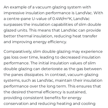
An example of a vacuum glazing system with
impressive insulation performance is LandVac. With
a centre-pane U-value of 0.4W/m²K, LandVac
surpasses the insulation capabilities of slim double
glazed units. This means that LandVac can provide
better thermal insulation, reducing heat transfer
and improving energy efficiency.
Comparatively, slim double glazing may experience
gas loss over time, leading to decreased insulation
performance. The initial insulation values of slim
double glazing can deteriorate as the gas between
the panes dissipates. In contrast, vacuum glazing
systems, such as LandVac, maintain their insulation
performance over the long term. This ensures that
the desired thermal efficiency is sustained,
providing consistent benefits for energy
conservation and reducing heating and cooling