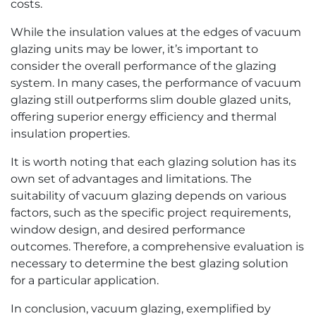
costs.
While the insulation values at the edges of vacuum
glazing units may be lower, it’s important to
consider the overall performance of the glazing
system. In many cases, the performance of vacuum
glazing still outperforms slim double glazed units,
offering superior energy efficiency and thermal
insulation properties.
It is worth noting that each glazing solution has its
own set of advantages and limitations. The
suitability of vacuum glazing depends on various
factors, such as the specific project requirements,
window design, and desired performance
outcomes. Therefore, a comprehensive evaluation is
necessary to determine the best glazing solution
for a particular application.
In conclusion, vacuum glazing, exemplified by