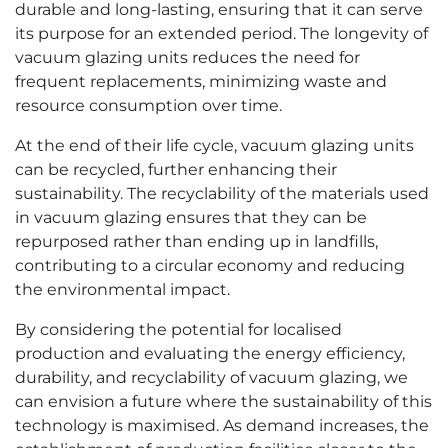
durable and long-lasting, ensuring that it can serve
its purpose for an extended period. The longevity of
vacuum glazing units reduces the need for
frequent replacements, minimizing waste and
resource consumption over time.
At the end of their life cycle, vacuum glazing units
can be recycled, further enhancing their
sustainability. The recyclability of the materials used
in vacuum glazing ensures that they can be
repurposed rather than ending up in landfills,
contributing to a circular economy and reducing
the environmental impact.
By considering the potential for localised
production and evaluating the energy efficiency,
durability, and recyclability of vacuum glazing, we
can envision a future where the sustainability of this
technology is maximised. As demand increases, the