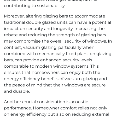
contributing to sustainability.
Moreover, altering glazing bars to accommodate
traditional double glazed units can have a potential
impact on security and longevity. Increasing the
rebate and reducing the strength of glazing bars
may compromise the overall security of windows. In
contrast, vacuum glazing, particularly when
combined with mechanically fixed plant-on glazing
bars, can provide enhanced security levels
comparable to modern window systems. This
ensures that homeowners can enjoy both the
energy efficiency benefits of vacuum glazing and
the peace of mind that their windows are secure
and durable.
Another crucial consideration is acoustic
performance. Homeowner comfort relies not only
on energy efficiency but also on reducing external