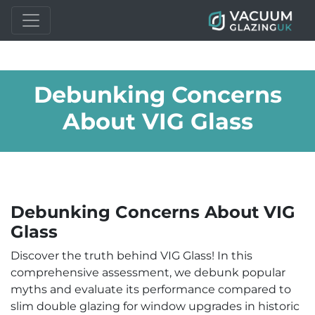
Debunking Concerns
About VIG Glass
Debunking Concerns About VIG
Glass
Discover the truth behind VIG Glass! In this
comprehensive assessment, we debunk popular
myths and evaluate its performance compared to
slim double glazing for window upgrades in historic