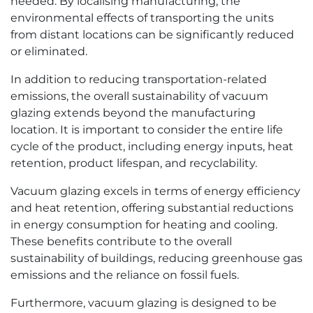
needed. By localising manufacturing, the
environmental effects of transporting the units
from distant locations can be significantly reduced
or eliminated.
In addition to reducing transportation-related
emissions, the overall sustainability of vacuum
glazing extends beyond the manufacturing
location. It is important to consider the entire life
cycle of the product, including energy inputs, heat
retention, product lifespan, and recyclability.
Vacuum glazing excels in terms of energy efficiency
and heat retention, offering substantial reductions
in energy consumption for heating and cooling.
These benefits contribute to the overall
sustainability of buildings, reducing greenhouse gas
emissions and the reliance on fossil fuels.
Furthermore, vacuum glazing is designed to be