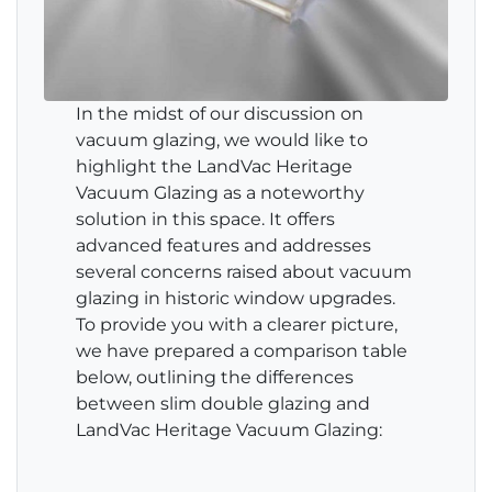
In the midst of our discussion on
vacuum glazing, we would like to
highlight the LandVac Heritage
Vacuum Glazing as a noteworthy
solution in this space. It offers
advanced features and addresses
several concerns raised about vacuum
glazing in historic window upgrades.
To provide you with a clearer picture,
we have prepared a comparison table
below, outlining the differences
between slim double glazing and
LandVac Heritage Vacuum Glazing: