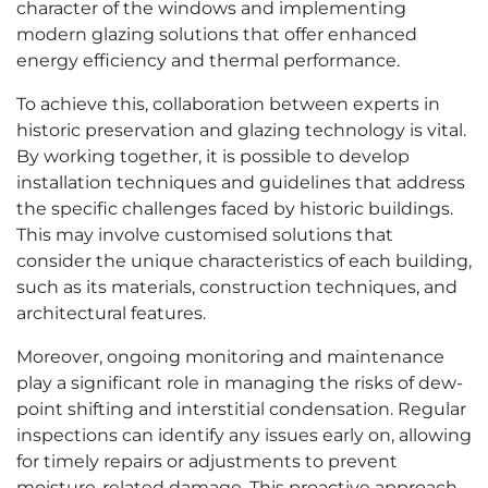
character of the windows and implementing
modern glazing solutions that offer enhanced
energy efficiency and thermal performance.
To achieve this, collaboration between experts in
historic preservation and glazing technology is vital.
By working together, it is possible to develop
installation techniques and guidelines that address
the specific challenges faced by historic buildings.
This may involve customised solutions that
consider the unique characteristics of each building,
such as its materials, construction techniques, and
architectural features.
Moreover, ongoing monitoring and maintenance
play a significant role in managing the risks of dew-
point shifting and interstitial condensation. Regular
inspections can identify any issues early on, allowing
for timely repairs or adjustments to prevent
moisture-related damage. This proactive approach