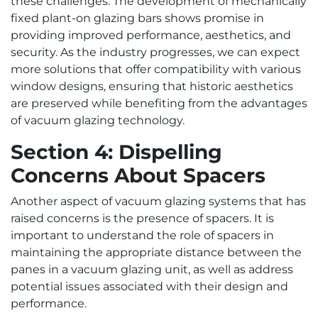
these challenges. The development of mechanically
fixed plant-on glazing bars shows promise in
providing improved performance, aesthetics, and
security. As the industry progresses, we can expect
more solutions that offer compatibility with various
window designs, ensuring that historic aesthetics
are preserved while benefiting from the advantages
of vacuum glazing technology.
Section 4: Dispelling
Concerns About Spacers
Another aspect of vacuum glazing systems that has
raised concerns is the presence of spacers. It is
important to understand the role of spacers in
maintaining the appropriate distance between the
panes in a vacuum glazing unit, as well as address
potential issues associated with their design and
performance.