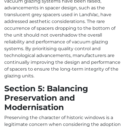
vacuum glazing systems have been raised,
advancements in spacer design, such as the
translucent grey spacers used in LandVac, have
addressed aesthetic considerations. The rare
occurrence of spacers dropping to the bottom of
the unit should not overshadow the overall
reliability and performance of vacuum glazing
systems. By prioritising quality control and
technological advancements, manufacturers are
continually improving the design and performance
of spacers to ensure the long-term integrity of the
glazing units.
Section 5: Balancing
Preservation and
Modernisation
Preserving the character of historic windows is a
legitimate concern when considering the adoption