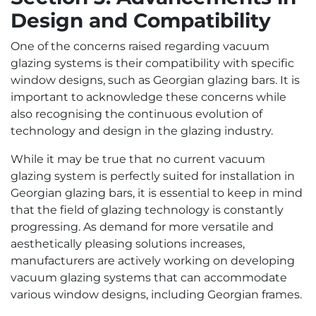
Design and Compatibility
One of the concerns raised regarding vacuum
glazing systems is their compatibility with specific
window designs, such as Georgian glazing bars. It is
important to acknowledge these concerns while
also recognising the continuous evolution of
technology and design in the glazing industry.
While it may be true that no current vacuum
glazing system is perfectly suited for installation in
Georgian glazing bars, it is essential to keep in mind
that the field of glazing technology is constantly
progressing. As demand for more versatile and
aesthetically pleasing solutions increases,
manufacturers are actively working on developing
vacuum glazing systems that can accommodate
various window designs, including Georgian frames.