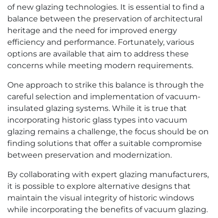
of new glazing technologies. It is essential to find a
balance between the preservation of architectural
heritage and the need for improved energy
efficiency and performance. Fortunately, various
options are available that aim to address these
concerns while meeting modern requirements.
One approach to strike this balance is through the
careful selection and implementation of vacuum-
insulated glazing systems. While it is true that
incorporating historic glass types into vacuum
glazing remains a challenge, the focus should be on
finding solutions that offer a suitable compromise
between preservation and modernization.
By collaborating with expert glazing manufacturers,
it is possible to explore alternative designs that
maintain the visual integrity of historic windows
while incorporating the benefits of vacuum glazing.