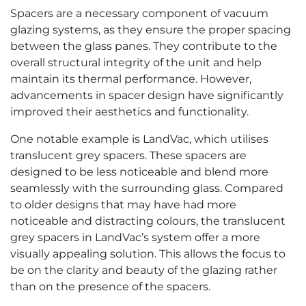
Spacers are a necessary component of vacuum
glazing systems, as they ensure the proper spacing
between the glass panes. They contribute to the
overall structural integrity of the unit and help
maintain its thermal performance. However,
advancements in spacer design have significantly
improved their aesthetics and functionality.
One notable example is LandVac, which utilises
translucent grey spacers. These spacers are
designed to be less noticeable and blend more
seamlessly with the surrounding glass. Compared
to older designs that may have had more
noticeable and distracting colours, the translucent
grey spacers in LandVac’s system offer a more
visually appealing solution. This allows the focus to
be on the clarity and beauty of the glazing rather
than on the presence of the spacers.