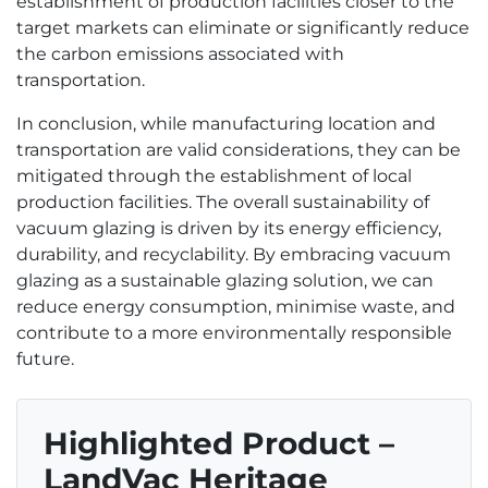
establishment of production facilities closer to the
target markets can eliminate or significantly reduce
the carbon emissions associated with
transportation.
In conclusion, while manufacturing location and
transportation are valid considerations, they can be
mitigated through the establishment of local
production facilities. The overall sustainability of
vacuum glazing is driven by its energy efficiency,
durability, and recyclability. By embracing vacuum
glazing as a sustainable glazing solution, we can
reduce energy consumption, minimise waste, and
contribute to a more environmentally responsible
future.
Highlighted Product –
LandVac Heritage