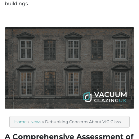
buildings.
Home
»
News
»
Debunking Concerns About VIG Glass
A Comprehensive Assessment of