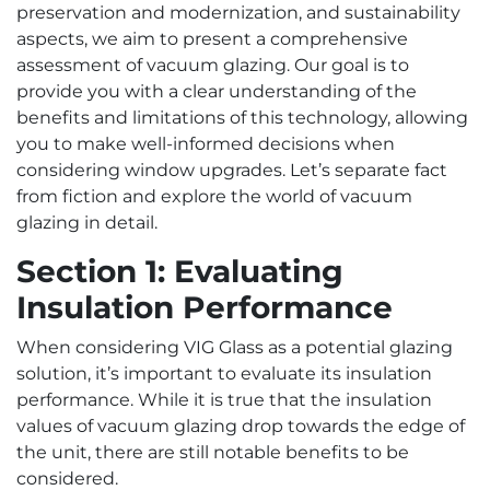
preservation and modernization, and sustainability
aspects, we aim to present a comprehensive
assessment of vacuum glazing. Our goal is to
provide you with a clear understanding of the
benefits and limitations of this technology, allowing
you to make well-informed decisions when
considering window upgrades. Let’s separate fact
from fiction and explore the world of vacuum
glazing in detail.
Section 1: Evaluating
Insulation Performance
When considering VIG Glass as a potential glazing
solution, it’s important to evaluate its insulation
performance. While it is true that the insulation
values of vacuum glazing drop towards the edge of
the unit, there are still notable benefits to be
considered.