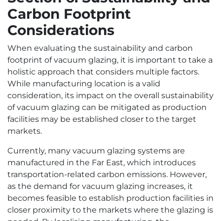
Carbon Footprint
Considerations
When evaluating the sustainability and carbon
footprint of vacuum glazing, it is important to take a
holistic approach that considers multiple factors.
While manufacturing location is a valid
consideration, its impact on the overall sustainability
of vacuum glazing can be mitigated as production
facilities may be established closer to the target
markets.
Currently, many vacuum glazing systems are
manufactured in the Far East, which introduces
transportation-related carbon emissions. However,
as the demand for vacuum glazing increases, it
becomes feasible to establish production facilities in
closer proximity to the markets where the glazing is