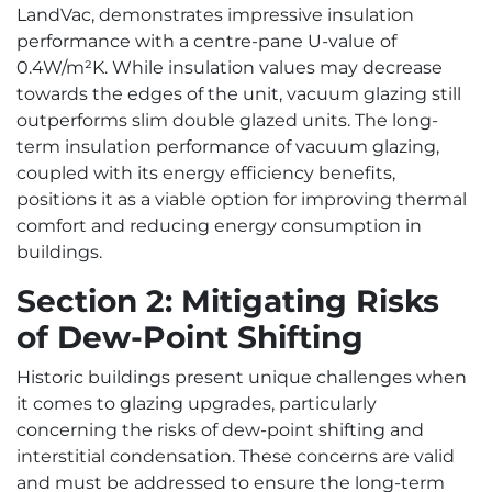
LandVac, demonstrates impressive insulation
performance with a centre-pane U-value of
0.4W/m²K. While insulation values may decrease
towards the edges of the unit, vacuum glazing still
outperforms slim double glazed units. The long-
term insulation performance of vacuum glazing,
coupled with its energy efficiency benefits,
positions it as a viable option for improving thermal
comfort and reducing energy consumption in
buildings.
Section 2: Mitigating Risks
of Dew-Point Shifting
Historic buildings present unique challenges when
it comes to glazing upgrades, particularly
concerning the risks of dew-point shifting and
interstitial condensation. These concerns are valid
and must be addressed to ensure the long-term