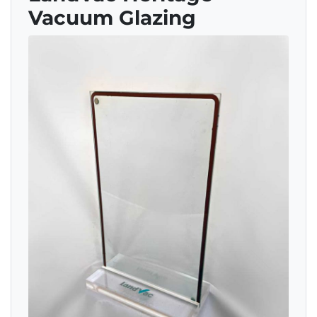
Vacuum Glazing