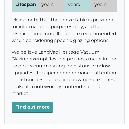
Lifespan
years
years
years
Please note that the above table is provided
for informational purposes only, and further
research and consultation are recommended
when considering specific glazing options.
We believe LandVac Heritage Vacuum
Glazing exemplifies the progress made in the
field of vacuum glazing for historic window
upgrades. Its superior performance, attention
to historic aesthetics, and advanced features
make it a noteworthy contender in the
market.
Find out more