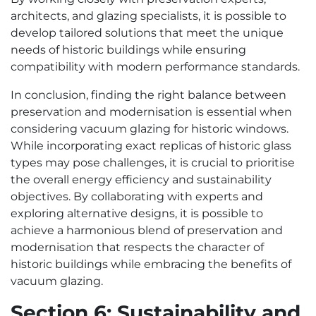
architects, and glazing specialists, it is possible to
develop tailored solutions that meet the unique
needs of historic buildings while ensuring
compatibility with modern performance standards.
In conclusion, finding the right balance between
preservation and modernisation is essential when
considering vacuum glazing for historic windows.
While incorporating exact replicas of historic glass
types may pose challenges, it is crucial to prioritise
the overall energy efficiency and sustainability
objectives. By collaborating with experts and
exploring alternative designs, it is possible to
achieve a harmonious blend of preservation and
modernisation that respects the character of
historic buildings while embracing the benefits of
vacuum glazing.
Section 6: Sustainability and