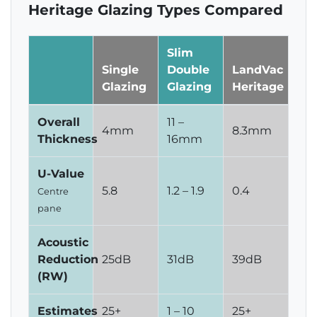
Heritage Glazing Types Compared
Slim
Single
Double
LandVac
Glazing
Glazing
Heritage
Overall
11 –
4mm
8.3mm
Thickness
16mm
U-Value
5.8
1.2 – 1.9
0.4
Centre
pane
Acoustic
Reduction
25dB
31dB
39dB
(RW)
Estimates
25+
1 – 10
25+