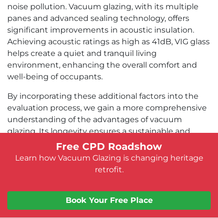
noise pollution. Vacuum glazing, with its multiple
panes and advanced sealing technology, offers
significant improvements in acoustic insulation.
Achieving acoustic ratings as high as 41dB, VIG glass
helps create a quiet and tranquil living
environment, enhancing the overall comfort and
well-being of occupants.
By incorporating these additional factors into the
evaluation process, we gain a more comprehensive
understanding of the advantages of vacuum
glazing. Its longevity ensures a sustainable and
long-lasting solution, while its compatibility with
Free CPD Roadshow
existing glazing bars maintains security and
Learn how Vacuum Glazing is changing heritage
architectural integrity. Furthermore, the superior
retrofit.
acoustic performance of vacuum glazing
contributes to a peaceful and comfortable indoor
Book Your Free Place
environment.