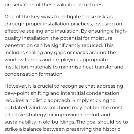
preservation of these valuable structures.
One of the key ways to mitigate these risks is
through proper installation practices, focusing on
effective sealing and insulation. By ensuring a high-
quality installation, the potential for moisture
penetration can be significantly reduced. This
includes sealing any gaps or cracks around the
window frames and employing appropriate
insulation materials to minimise heat transfer and
condensation formation.
However, it is crucial to recognise that addressing
dew-point shifting and interstitial condensation
requires a holistic approach. Simply sticking to
outdated window solutions may not be the most
effective strategy for improving comfort and
sustainability in old buildings. The goal should be to
strike a balance between preserving the historic