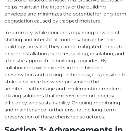
helps maintain the integrity of the building
envelope and minimizes the potential for long-term
degradation caused by trapped moisture.
In summary, while concerns regarding dew-point
shifting and interstitial condensation in historic
buildings are valid, they can be mitigated through
proper installation practices, sealing, insulation, and
a holistic approach to building upgrades. By
collaborating with experts in both historic
preservation and glazing technology, it is possible to
strike a balance between preserving the
architectural heritage and implementing modern
glazing solutions that improve comfort, energy
efficiency, and sustainability. Ongoing monitoring
and maintenance further ensure the long-term
preservation of these cherished structures.
Section 3: Advancements in