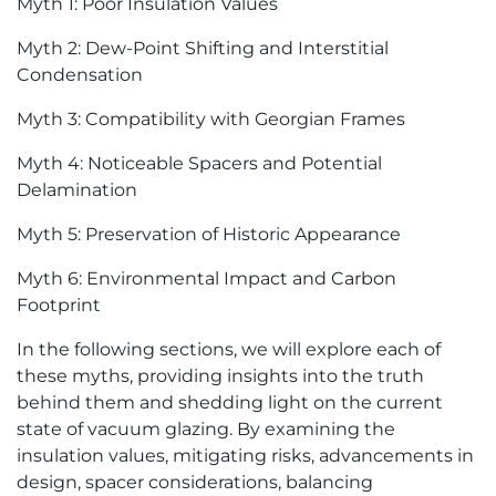
Myth 1: Poor Insulation Values
Myth 2: Dew-Point Shifting and Interstitial
Condensation
Myth 3: Compatibility with Georgian Frames
Myth 4: Noticeable Spacers and Potential
Delamination
Myth 5: Preservation of Historic Appearance
Myth 6: Environmental Impact and Carbon
Footprint
In the following sections, we will explore each of
these myths, providing insights into the truth
behind them and shedding light on the current
state of vacuum glazing. By examining the
insulation values, mitigating risks, advancements in
design, spacer considerations, balancing