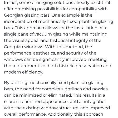
In fact, some emerging solutions already exist that
offer promising possibilities for compatibility with
Georgian glazing bars. One example is the
incorporation of mechanically fixed plant-on glazing
bars. This approach allows for the installation of a
single pane of vacuum glazing while maintaining
the visual appeal and historical integrity of the
Georgian windows. With this method, the
performance, aesthetics, and security of the
windows can be significantly improved, meeting
the requirements of both historic preservation and
modern efficiency.
By utilising mechanically fixed plant-on glazing
bars, the need for complex sightlines and nozzles
can be minimized or eliminated. This results in a
more streamlined appearance, better integration
with the existing window structure, and improved
overall performance. Additionally, this approach