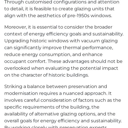
Through customised configurations and attention
to detail, it is feasible to create glazing units that
align with the aesthetics of pre-1950s windows.
Moreover, it is essential to consider the broader
context of energy efficiency goals and sustainability.
Upgrading historic windows with vacuum glazing
can significantly improve thermal performance,
reduce energy consumption, and enhance
occupant comfort. These advantages should not be
overlooked when evaluating the potential impact
on the character of historic buildings.
Striking a balance between preservation and
modernisation requires a nuanced approach. It
involves careful consideration of factors such as the
specific requirements of the building, the
availability of alternative glazing options, and the
overall goals for energy efficiency and sustainability.
By working closely with preservation experts,