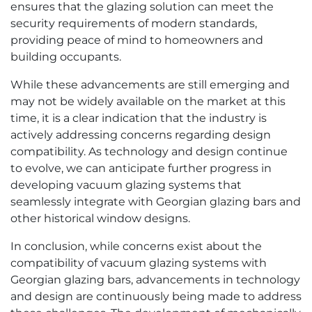
ensures that the glazing solution can meet the
security requirements of modern standards,
providing peace of mind to homeowners and
building occupants.
While these advancements are still emerging and
may not be widely available on the market at this
time, it is a clear indication that the industry is
actively addressing concerns regarding design
compatibility. As technology and design continue
to evolve, we can anticipate further progress in
developing vacuum glazing systems that
seamlessly integrate with Georgian glazing bars and
other historical window designs.
In conclusion, while concerns exist about the
compatibility of vacuum glazing systems with
Georgian glazing bars, advancements in technology
and design are continuously being made to address