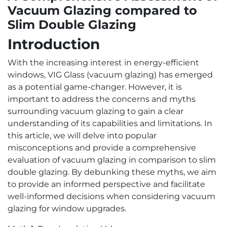
Vacuum Glazing compared to
Slim Double Glazing
Introduction
With the increasing interest in energy-efficient
windows, VIG Glass (vacuum glazing) has emerged
as a potential game-changer. However, it is
important to address the concerns and myths
surrounding vacuum glazing to gain a clear
understanding of its capabilities and limitations. In
this article, we will delve into popular
misconceptions and provide a comprehensive
evaluation of vacuum glazing in comparison to slim
double glazing. By debunking these myths, we aim
to provide an informed perspective and facilitate
well-informed decisions when considering vacuum
glazing for window upgrades.