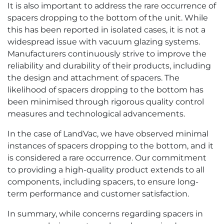
It is also important to address the rare occurrence of
spacers dropping to the bottom of the unit. While
this has been reported in isolated cases, it is not a
widespread issue with vacuum glazing systems.
Manufacturers continuously strive to improve the
reliability and durability of their products, including
the design and attachment of spacers. The
likelihood of spacers dropping to the bottom has
been minimised through rigorous quality control
measures and technological advancements.
In the case of LandVac, we have observed minimal
instances of spacers dropping to the bottom, and it
is considered a rare occurrence. Our commitment
to providing a high-quality product extends to all
components, including spacers, to ensure long-
term performance and customer satisfaction.
In summary, while concerns regarding spacers in