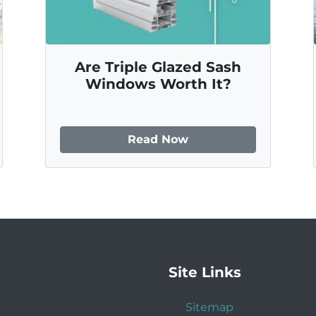
Are Triple Glazed Sash
Windows Worth It?
Read Now
Site Links
Sitemap