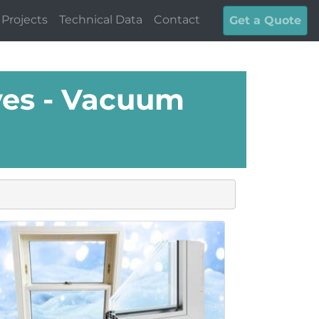
Projects
Technical Data
Contact
Get a Quote
es - Vacuum