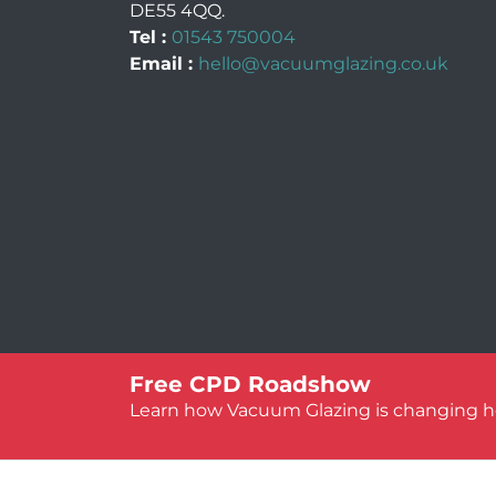
DE55 4QQ
.
Tel :
01543 750004
Email :
hello@vacuumglazing.co.uk
© Vacuum Glazing UK 2026
Free CPD Roadshow
Learn how Vacuum Glazing is changing her