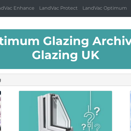
ndVac Enhance
LandVac Protect
LandVac Optimum
timum Glazing Archiv
Glazing UK
g