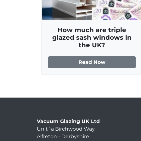
How much are triple
glazed sash windows in
the UK?
Read Now
Vacuum Glazing UK Ltd
Unit 1a Birchwood Way
,
Alfreton
-
Derbyshire