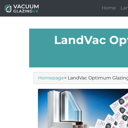
Home
La
LandVac Op
Homepage
> LandVac Optimum Glazin