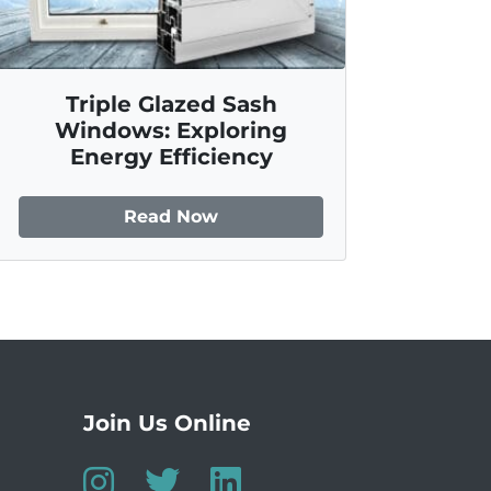
Triple Glazed Sash
Windows: Exploring
Energy Efficiency
Read Now
Join Us Online