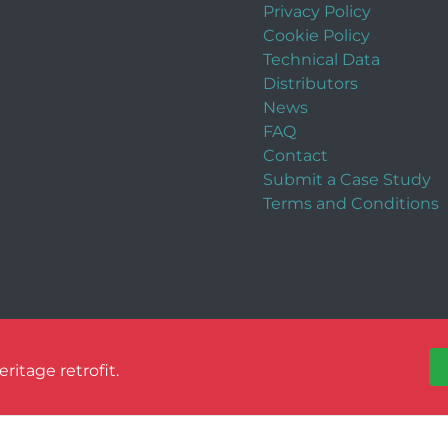
Privacy Policy
Cookie Policy
Technical Data
Distributors
News
FAQ
Contact
Submit a Case Study
Terms and Conditions
itage retrofit.