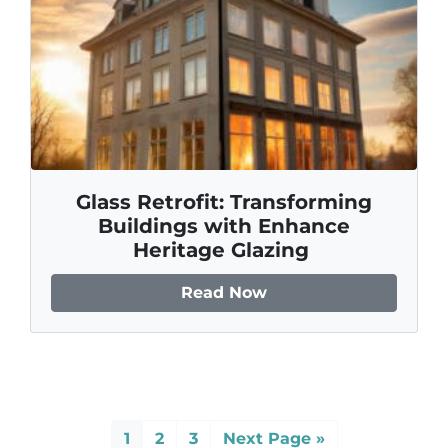
Glass Retrofit: Transforming
Buildings with Enhance
Heritage Glazing
Read Now
1
2
3
Next Page »