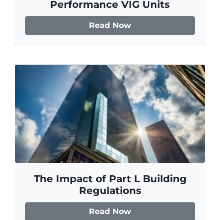
Performance VIG Units
Read Now
The Impact of Part L Building
Regulations
Read Now