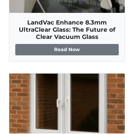
LandVac Enhance 8.3mm
UltraClear Glass: The Future of
Clear Vacuum Glass
Read Now