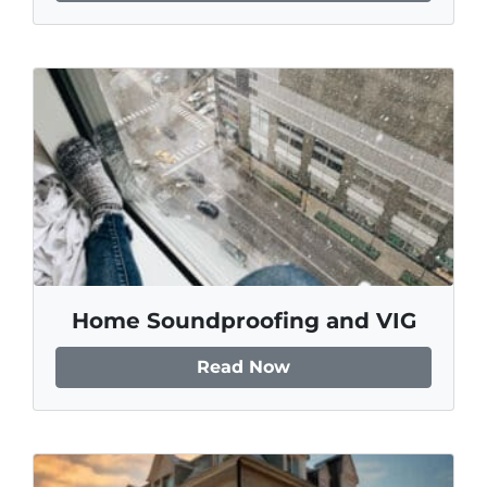
Home Soundproofing and VIG
Read Now