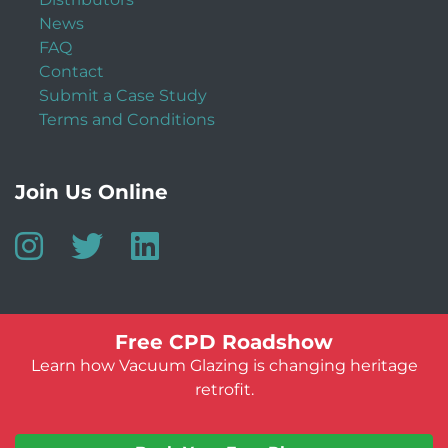
News
FAQ
Contact
Submit a Case Study
Terms and Conditions
Join Us Online
Free CPD Roadshow
Learn how Vacuum Glazing is changing heritage
retrofit.
© Vacuum Glazing UK 2026
Website by:
Jeff Guest