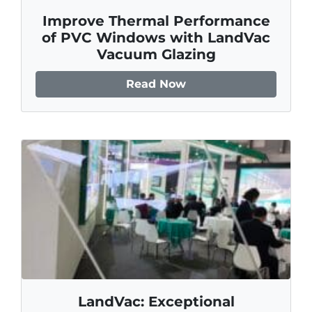
Improve Thermal Performance
of PVC Windows with LandVac
Vacuum Glazing
Read Now
LandVac: Exceptional