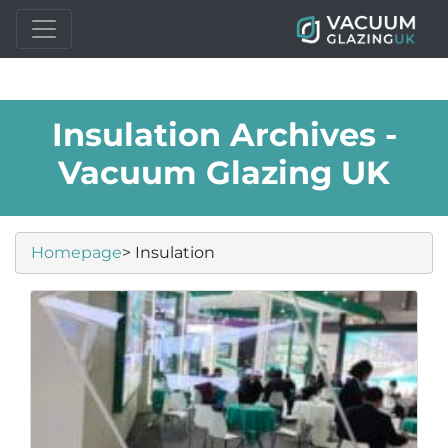
Insulation Archives -
Vacuum Glazing UK
Homepage
> Insulation