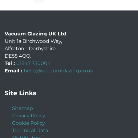
Vacuum Glazing UK Ltd
Unit 1a Birchwood Way
,
Alfreton
-
Derbyshire
DE55 4QQ
.
Tel :
01543 750004
Email :
hello@vacuumglazing.co.uk
Site Links
Sitemap
Privacy Policy
Cookie Policy
Technical Data
Distributors