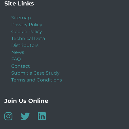
Site Links
Sitemap
Privacy Policy
Cookie Policy
Technical Data
Distributors
News
FAQ
Contact
Submit a Case Study
Terms and Conditions
Join Us Online