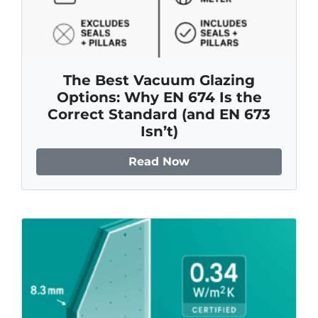
The Best Vacuum Glazing
Options: Why EN 674 Is the
Correct Standard (and EN 673
Isn’t)
Read Now