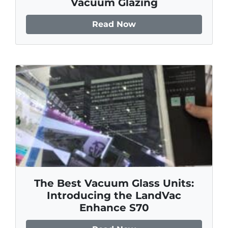
Vacuum Glazing
Read Now
The Best Vacuum Glass Units:
Introducing the LandVac
Enhance S70