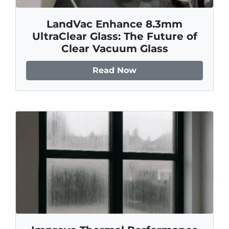
LandVac Enhance 8.3mm
UltraClear Glass: The Future of
Clear Vacuum Glass
Read Now