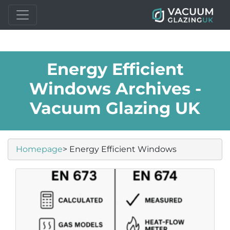
Energy Efficient
Windows Archives -
Vacuum Glazing UK
Homepage
> Energy Efficient Windows