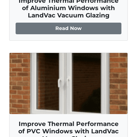
Improve Thermal Performance
of Aluminium Windows with
LandVac Vacuum Glazing
Read Now
Improve Thermal Performance
of PVC Windows with LandVac