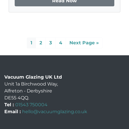
Read Now
1
2
3
4
Next Page »
Vacuum Glazing UK Ltd
Unit 1a Birchwood Way
,
Alfreton
-
Derbyshire
DE55 4QQ
.
Tel :
01543 750004
Email :
hello@vacuumglazing.co.uk