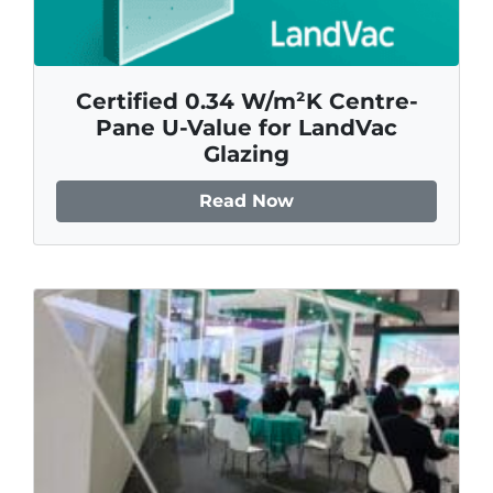
Certified 0.34 W/m²K Centre-
Pane U-Value for LandVac
Glazing
Read Now