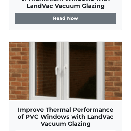
LandVac Vacuum Glazing
Read Now
Improve Thermal Performance
of PVC Windows with LandVac
Vacuum Glazing