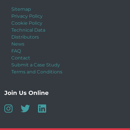
Sitemap
Privacy Policy
Cookie Policy
Technical Data
Distributors
News
FAQ
Contact
Submit a Case Study
Terms and Conditions
Join Us Online