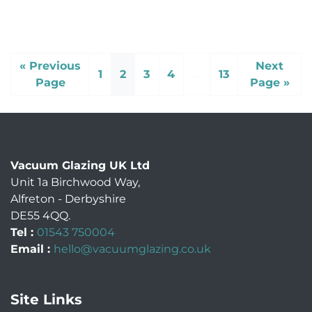
« Previous
Next
1
2
3
4
…
13
Page
Page »
Vacuum Glazing UK Ltd
Unit 1a Birchwood Way
,
Alfreton
-
Derbyshire
DE55 4QQ
.
Tel :
01543 750004
Email :
hello@vacuumglazing.co.uk
Site Links