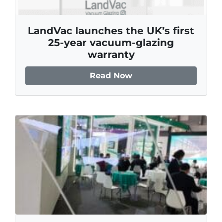
LandVac launches the UK’s first
25‑year vacuum‑glazing
warranty
Read Now