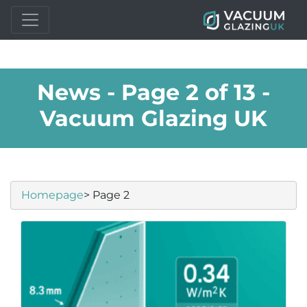
News - Page 2 of 13 -
Vacuum Glazing UK
Homepage
> Page 2