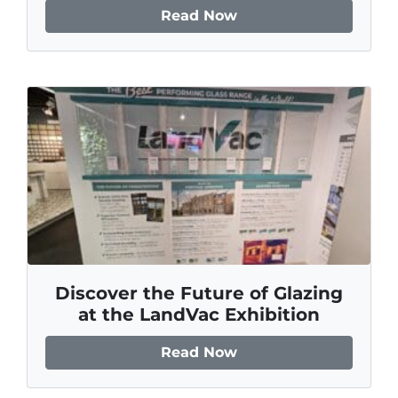
Read Now
Discover the Future of Glazing
at the LandVac Exhibition
Read Now