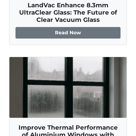
LandVac Enhance 8.3mm
UltraClear Glass: The Future of
Clear Vacuum Glass
Read Now
Improve Thermal Performance
of Aluminium Windows with