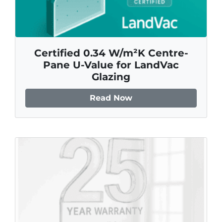
Certified 0.34 W/m²K Centre-
Pane U-Value for LandVac
Glazing
Read Now