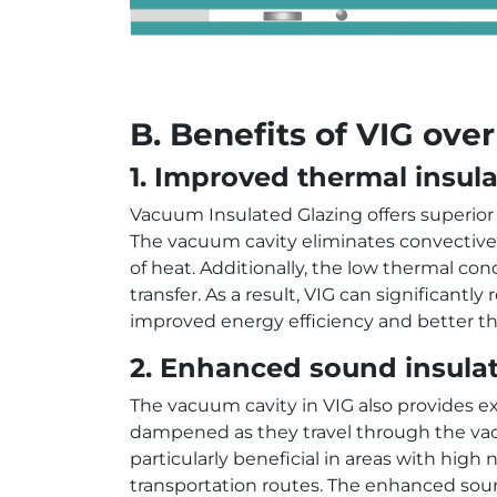
B. Benefits of VIG over
1. Improved thermal insula
Vacuum Insulated Glazing offers superior
The vacuum cavity eliminates convective h
of heat. Additionally, the low thermal co
transfer. As a result, VIG can significant
improved energy efficiency and better th
2. Enhanced sound insulat
The vacuum cavity in VIG also provides e
dampened as they travel through the vac
particularly beneficial in areas with high
transportation routes. The enhanced sou