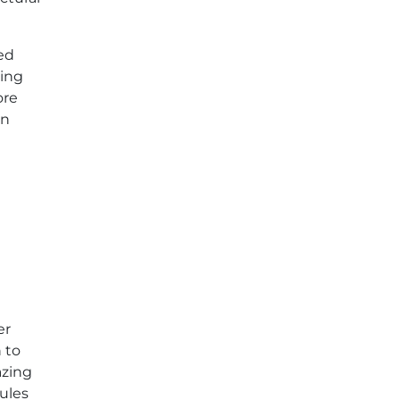
zed
ding
ore
gn
er
 to
azing
ules