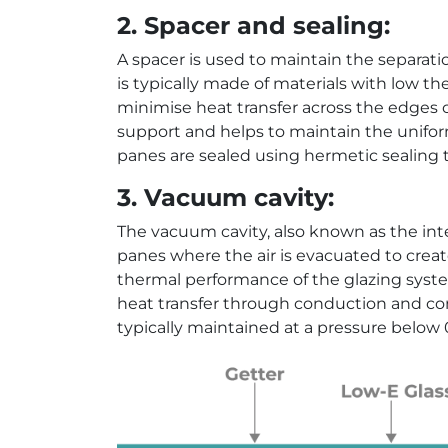
2. Spacer and sealing:
A spacer is used to maintain the separat
is typically made of materials with low th
minimise heat transfer across the edges of
support and helps to maintain the unifor
panes are sealed using hermetic sealing t
3. Vacuum cavity:
The vacuum cavity, also known as the inte
panes where the air is evacuated to creat
thermal performance of the glazing syst
heat transfer through conduction and con
typically maintained at a pressure below 0