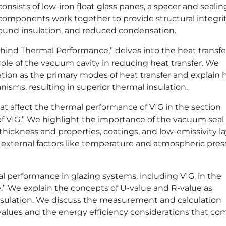
sists of low-iron float glass panes, a spacer and sealin
omponents work together to provide structural integrit
sound insulation, and reduced condensation.
ind Thermal Performance,” delves into the heat transfe
le of the vacuum cavity in reducing heat transfer. We
ation as the primary modes of heat transfer and explain
isms, resulting in superior thermal insulation.
at affect the thermal performance of VIG in the section
f VIG.” We highlight the importance of the vacuum seal
 thickness and properties, coatings, and low-emissivity la
 external factors like temperature and atmospheric pres
l performance in glazing systems, including VIG, in the
” We explain the concepts of U-value and R-value as
sulation. We discuss the measurement and calculation
alues and the energy efficiency considerations that co