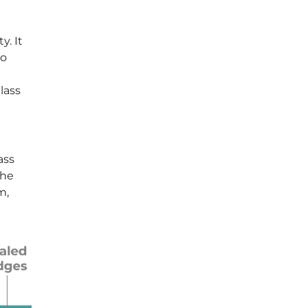
y. It
to
lass
ass
the
m,