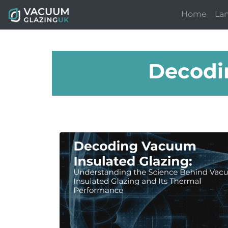
Home
La
Decodi