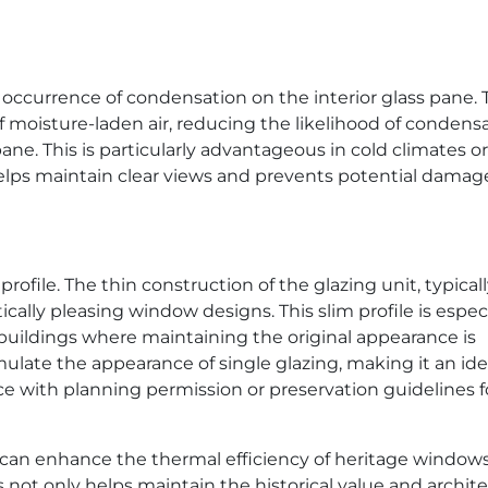
occurrence of condensation on the interior glass pane. 
 moisture-laden air, reducing the likelihood of condens
ane. This is particularly advantageous in cold climates or
elps maintain clear views and prevents potential damag
 profile. The thin construction of the glazing unit, typical
ally pleasing window designs. This slim profile is especi
uildings where maintaining the original appearance is
mulate the appearance of single glazing, making it an ide
ce with planning permission or preservation guidelines f
s can enhance the thermal efficiency of heritage window
s not only helps maintain the historical value and archite