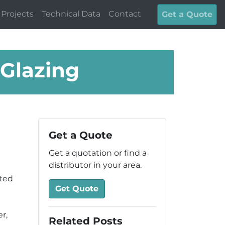
Projects
Technical Data
Contact
Get a Quote
Glazing
Get a Quote
Get a quotation or find a
distributor in your area.
ted
Get Quote
r,
Related Posts