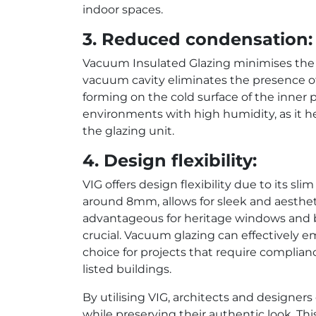
indoor spaces.
3. Reduced condensation:
Vacuum Insulated Glazing minimises the 
vacuum cavity eliminates the presence of
forming on the cold surface of the inner p
environments with high humidity, as it h
the glazing unit.
4. Design flexibility:
VIG offers design flexibility due to its slim
around 8mm, allows for sleek and aesthetic
advantageous for heritage windows and b
crucial. Vacuum glazing can effectively e
choice for projects that require complian
listed buildings.
By utilising VIG, architects and designer
while preserving their authentic look. Thi