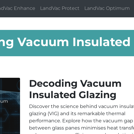
ndVac Enhance
LandVac Protect
LandVac Optimum
ng Vacuum Insulated 
Decoding Vacuum
Insulated Glazing
Discover the science behind vacuum insula
glazing (VIG) and its remarkable thermal
performance. Explore how the vacuum gap
between glass panes minimises heat transfe