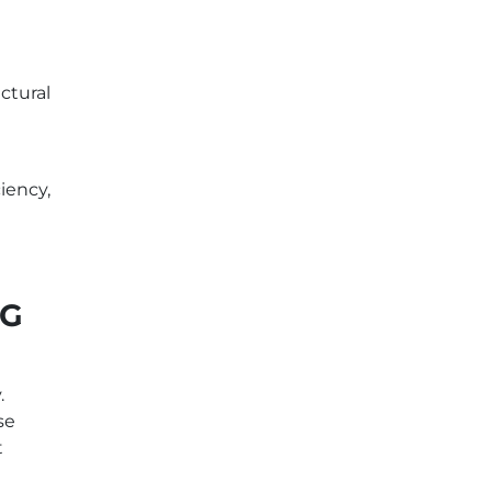
ctural
iency,
IG
.
se
t