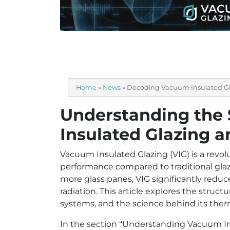
Home
»
News
»
Decoding Vacuum Insulated G
Understanding the
Insulated Glazing 
Vacuum Insulated Glazing (VIG) is a revol
performance compared to traditional glaz
more glass panes, VIG significantly redu
radiation. This article explores the struct
systems, and the science behind its the
In the section “Understanding Vacuum Ins