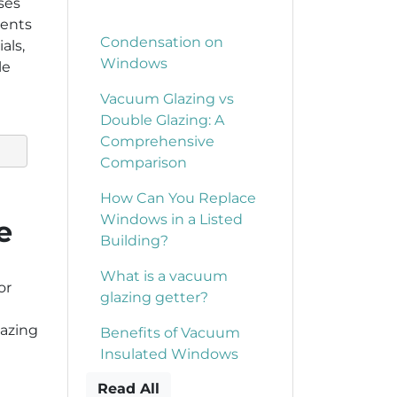
ses
ments
Condensation on
als,
Windows
le
Vacuum Glazing vs
Double Glazing: A
Comprehensive
Comparison
How Can You Replace
Windows in a Listed
e
Building?
What is a vacuum
or
glazing getter?
lazing
Benefits of Vacuum
Insulated Windows
Read All