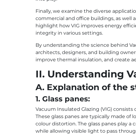
Finally, we examine the diverse applicatio
commercial and office buildings, as well a
highlight how VIG improves energy effici
integrity in various settings.
By understanding the science behind Va
architects, designers, and building owne
improve thermal insulation, and create a
II. Understanding 
A. Explanation of the
1. Glass panes:
Vacuum Insulated Glazing (VIG) consists 
These glass panes are typically made of 
colour distortion. The glass panes play a cr
while allowing visible light to pass throug