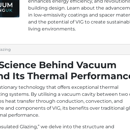
enhances energy efficiency, and revolutioni
building design. Learn about the advance
in low-emissivity coatings and spacer materi
and the potential of VIG to create sustainab
living environments.
lazing
 Science Behind Vacuum
and Its Thermal Performanc
utionary technology that offers exceptional thermal
ing systems. By utilising a vacuum cavity between two 
ces heat transfer through conduction, convection, and
ure and components of VIG, its benefits over traditional g
rmal performance.
ulated Glazing,” we delve into the structure and