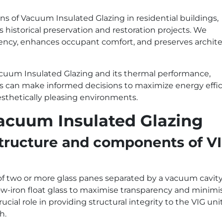
ns of Vacuum Insulated Glazing in residential buildings,
s historical preservation and restoration projects. We
ency, enhances occupant comfort, and preserves archite
cuum Insulated Glazing and its thermal performance,
rs can make informed decisions to maximize energy effic
esthetically pleasing environments.
Vacuum Insulated Glazing
 structure and components of V
of two or more glass panes separated by a vacuum cavity
low-iron float glass to maximise transparency and minimi
ucial role in providing structural integrity to the VIG uni
h.