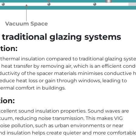
 traditional glazing systems
tion:
 thermal insulation compared to traditional glazing syst
eat transfer by removing air, which is an efficient con
nductivity of the spacer materials minimises conductive 
ly reduce heat loss or gain through windows, leading to
ermal comfort in buildings.
ion:
xcellent sound insulation properties. Sound waves are
uum, reducing noise transmission. This makes VIG
 noise pollution, such as urban environments or near
nd insulation helps create quieter and more comfortabl