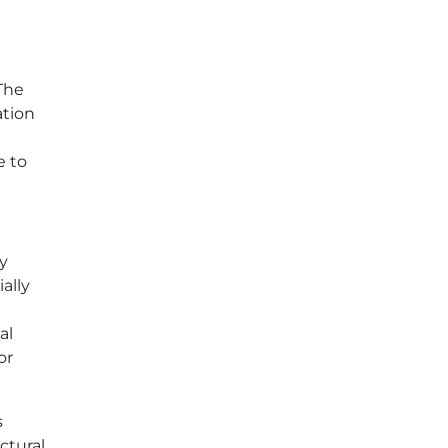
The
ation
e to
ly
ally
al
or
s
ctural