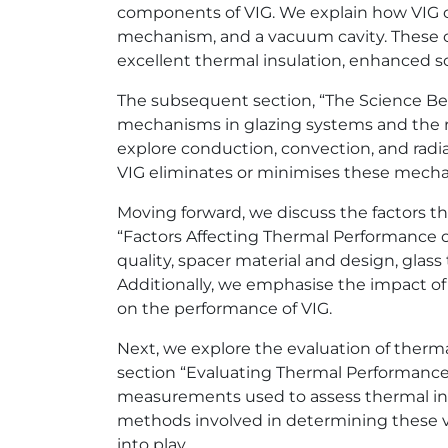
components of VIG. We explain how VIG con
mechanism, and a vacuum cavity. These c
excellent thermal insulation, enhanced 
The subsequent section, “The Science Beh
mechanisms in glazing systems and the ro
explore conduction, convection, and radi
VIG eliminates or minimises these mechan
Moving forward, we discuss the factors th
“Factors Affecting Thermal Performance o
quality, spacer material and design, glass
Additionally, we emphasise the impact of
on the performance of VIG.
Next, we explore the evaluation of therma
section “Evaluating Thermal Performance.
measurements used to assess thermal in
methods involved in determining these v
into play.