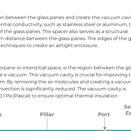
ion between the glass panes and create the vacuum cavit
ermal conductivity, such as stainless steel or aluminum, 
 the glass panes. The spacer also serves as a structural
m distance between the glass panes. The edges of the g
echniques to create an airtight enclosure.
rpane or interstitial space, is the region between the gl
e a vacuum. This vacuum cavity is crucial for improving 
em. By removing the air molecules and creating a vacuu
vection is significantly reduced. The vacuum cavity is
.1 Pa (Pascal) to ensure optimal thermal insulation.