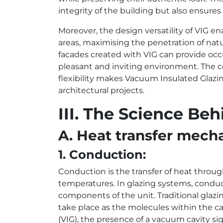
integrity of the building but also ensure
Moreover, the design versatility of VIG en
areas, maximising the penetration of natur
facades created with VIG can provide occ
pleasant and inviting environment. The 
flexibility makes Vacuum Insulated Glazi
architectural projects.
III. The Science B
A. Heat transfer mech
1. Conduction:
Conduction is the transfer of heat throug
temperatures. In glazing systems, condu
components of the unit. Traditional glazin
take place as the molecules within the ca
(VIG), the presence of a vacuum cavity s