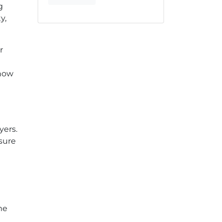
g
y,
r
 how
yers.
sure
me