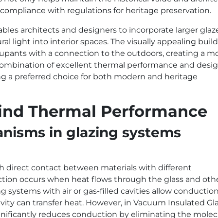
s compliance with regulations for heritage preservation.
ables architects and designers to incorporate larger gla
al light into interior spaces. The visually appealing buil
upants with a connection to the outdoors, creating a m
combination of excellent thermal performance and desi
ng a preferred choice for both modern and heritage
ehind Thermal Performance
anisms in glazing systems
h direct contact between materials with different
ction occurs when heat flows through the glass and oth
g systems with air or gas-filled cavities allow conduction
vity can transfer heat. However, in Vacuum Insulated Gl
ignificantly reduces conduction by eliminating the molec