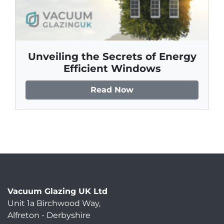
Unveiling the Secrets of Energy
Efficient Windows
Read Now
Vacuum Glazing UK Ltd
Unit 1a Birchwood Way
,
Alfreton
-
Derbyshire