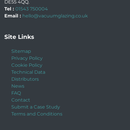
DE55 4QQ
.
Tel :
01543 750004
Email :
hello@vacuumglazing.co.uk
Site Links
Sitemap
Privacy Policy
Cookie Policy
Technical Data
Distributors
News
FAQ
Contact
Submit a Case Study
Terms and Conditions