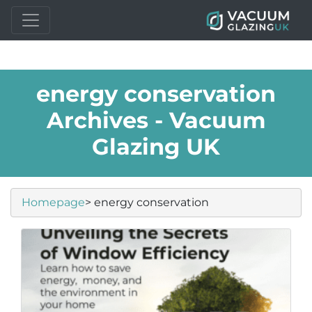
energy conservation
Archives - Vacuum
Glazing UK
Homepage
> energy conservation