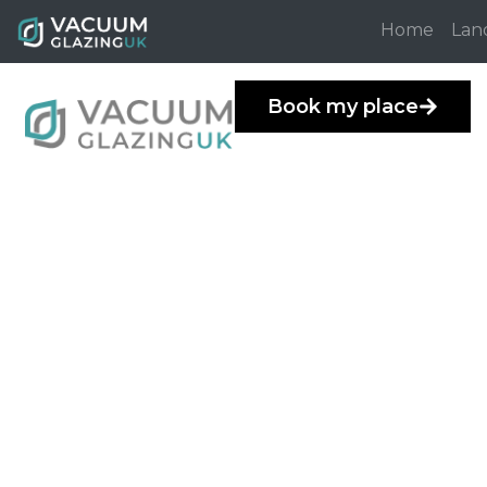
Home
Lan
Book my place