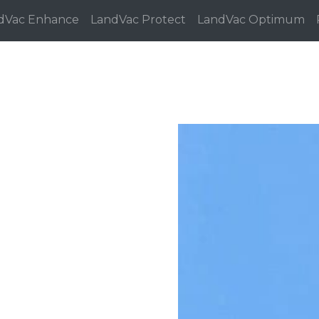
dVac Enhance
LandVac Protect
LandVac Optimum