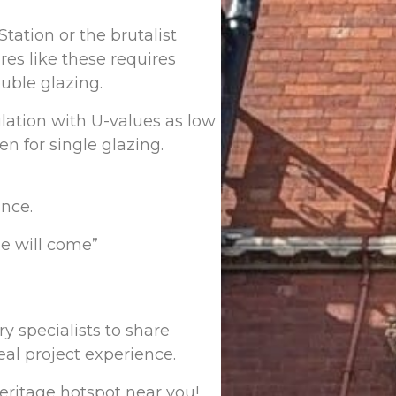
Station or the brutalist
es like these requires
uble glazing.
lation with U-values as low
n for single glazing.
ance.
e will come”
y specialists to share
eal project experience.
heritage hotspot near you!