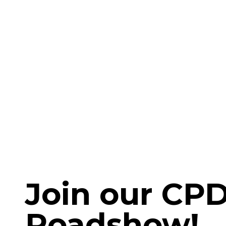
Join our CP
Roadshow!