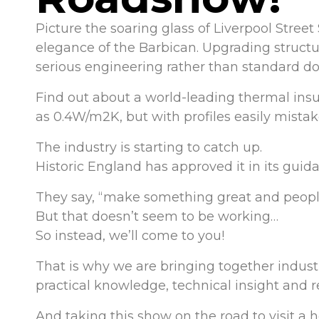
Picture the soaring glass of Liverpool Street 
elegance of the Barbican. Upgrading structur
serious engineering rather than standard do
Find out about a world-leading thermal insu
as 0.4W/m2K, but with profiles easily mistake
The industry is starting to catch up.
Historic England has approved it in its guid
They say, “make something great and peopl
But that doesn’t seem to be working…
So instead, we’ll come to you!
That is why we are bringing together industr
practical knowledge, technical insight and r
And taking this show on the road to visit a 