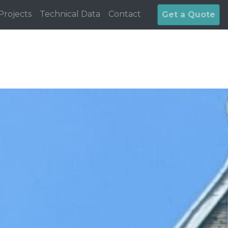
Projects
Technical Data
Contact
Get a Quote